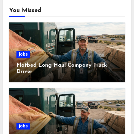
You Missed
jobs
Flatbed Long Haul Company Truck
Driver
jobs