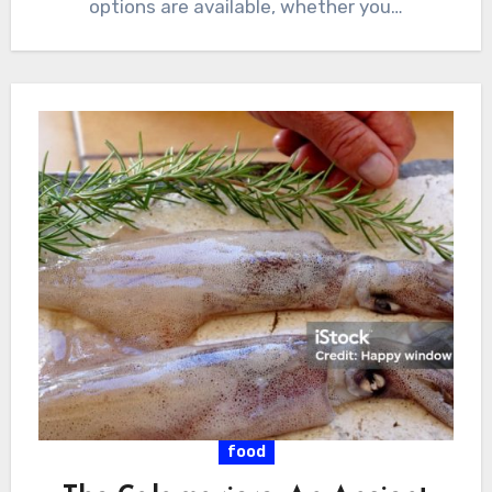
options are available, whether you…
food