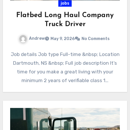
jobs
Flatbed Long Haul Company
Truck Driver
Andrew
May 9, 2026
No Comments
Job details Job type Full-time &nbsp; Location
Dartmouth, NS &nbsp; Full job description It’s
time for you make a great living with your
minimum 2 years of verifiable class 1…