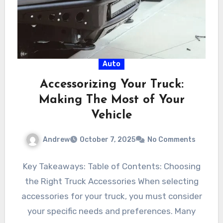
Auto
Accessorizing Your Truck:
Making The Most of Your
Vehicle
Andrew
October 7, 2025
No Comments
Key Takeaways: Table of Contents: Choosing
the Right Truck Accessories When selecting
accessories for your truck, you must consider
your specific needs and preferences. Many