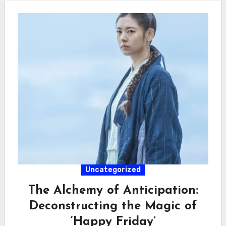
Uncategorized
The Alchemy of Anticipation:
Deconstructing the Magic of
‘Happy Friday’