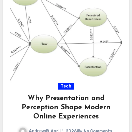
Tech
Why Presentation and
Perception Shape Modern
Online Experiences
Andrew
April 1, 2026
No Comments