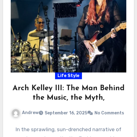
Life Style
Arch Kelley III: The Man Behind
the Music, the Myth,
Andrew
September 16, 2025
No Comments
In the sprawling, sun-drenched narrative of