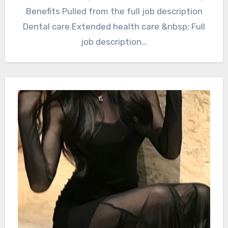
Benefits Pulled from the full job description
Dental care Extended health care &nbsp; Full
job description…