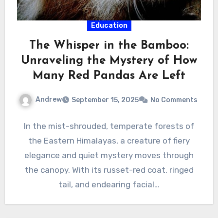
Education
The Whisper in the Bamboo:
Unraveling the Mystery of How
Many Red Pandas Are Left
Andrew
September 15, 2025
No Comments
In the mist-shrouded, temperate forests of
the Eastern Himalayas, a creature of fiery
elegance and quiet mystery moves through
the canopy. With its russet-red coat, ringed
tail, and endearing facial…