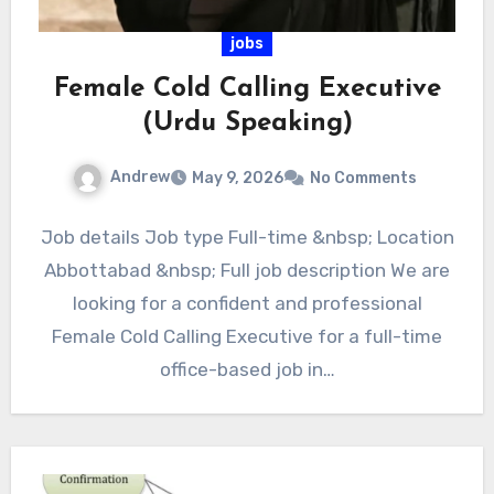
jobs
Female Cold Calling Executive
(Urdu Speaking)
Andrew
May 9, 2026
No Comments
Job details Job type Full-time &nbsp; Location
Abbottabad &nbsp; Full job description We are
looking for a confident and professional
Female Cold Calling Executive for a full-time
office-based job in…