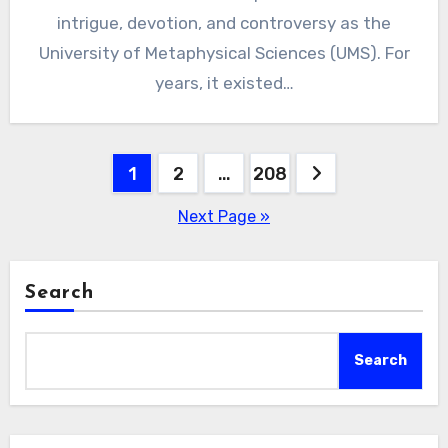
intrigue, devotion, and controversy as the
University of Metaphysical Sciences (UMS). For
years, it existed…
Posts
1
2
…
208
pagination
Next Page »
Search
Search