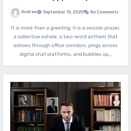
Andrew
September 15, 2025
No Comments
It is more than a greeting; it is a secular prayer,
a collective exhale, a two-word anthem that
echoes through office corridors, pings across
digital chat platforms, and bubbles up…