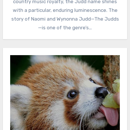
country music royalty, the Judd name shines
with a particular, enduring luminescence. The
story of Naomi and Wynonna Judd—The Judds
—is one of the genre’s…