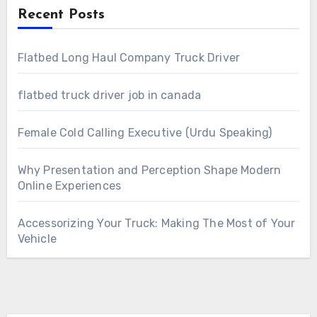
Recent Posts
Flatbed Long Haul Company Truck Driver
flatbed truck driver job in canada
Female Cold Calling Executive (Urdu Speaking)
Why Presentation and Perception Shape Modern
Online Experiences
Accessorizing Your Truck: Making The Most of Your
Vehicle