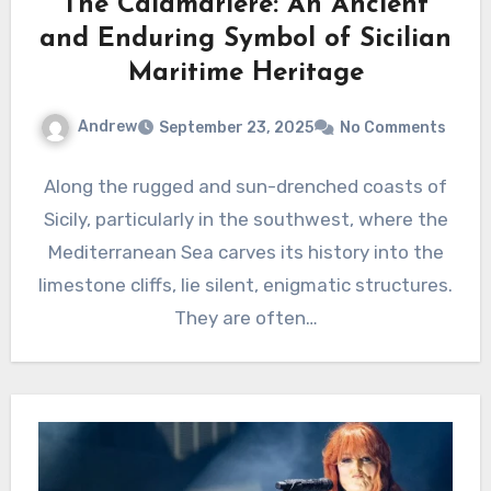
The Calamariere: An Ancient
and Enduring Symbol of Sicilian
Maritime Heritage
Andrew
September 23, 2025
No Comments
Along the rugged and sun-drenched coasts of
Sicily, particularly in the southwest, where the
Mediterranean Sea carves its history into the
limestone cliffs, lie silent, enigmatic structures.
They are often…