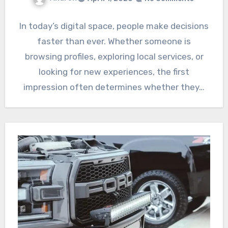
In today’s digital space, people make decisions
faster than ever. Whether someone is
browsing profiles, exploring local services, or
looking for new experiences, the first
impression often determines whether they…