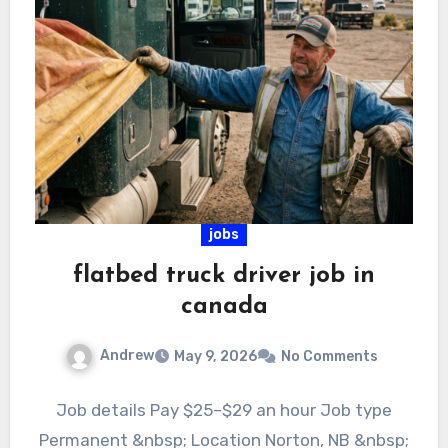
jobs
flatbed truck driver job in
canada
Andrew
May 9, 2026
No Comments
Job details Pay $25–$29 an hour Job type
Permanent &nbsp; Location Norton, NB &nbsp;