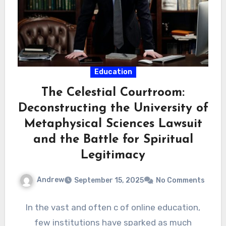
Education
The Celestial Courtroom:
Deconstructing the University of
Metaphysical Sciences Lawsuit
and the Battle for Spiritual
Legitimacy
Andrew
September 15, 2025
No Comments
In the vast and often c of online education,
few institutions have sparked as much