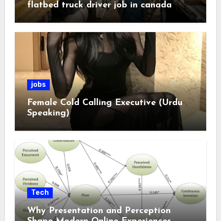
flatbed truck driver job in canada
jobs
Female Cold Calling Executive (Urdu
Speaking)
Tech
Why Presentation and Perception