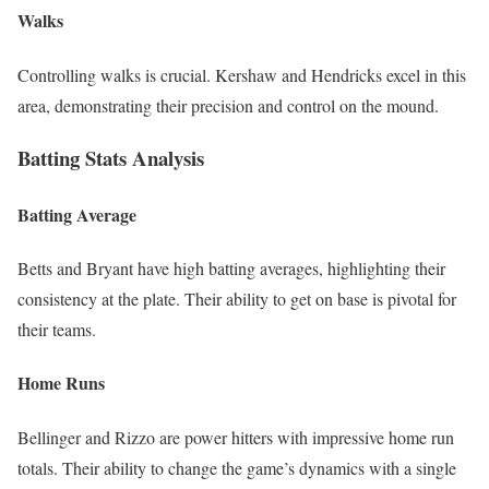
Walks
Controlling walks is crucial. Kershaw and Hendricks excel in this
area, demonstrating their precision and control on the mound.
Batting Stats Analysis
Batting Average
Betts and Bryant have high batting averages, highlighting their
consistency at the plate. Their ability to get on base is pivotal for
their teams.
Home Runs
Bellinger and Rizzo are power hitters with impressive home run
totals. Their ability to change the game’s dynamics with a single