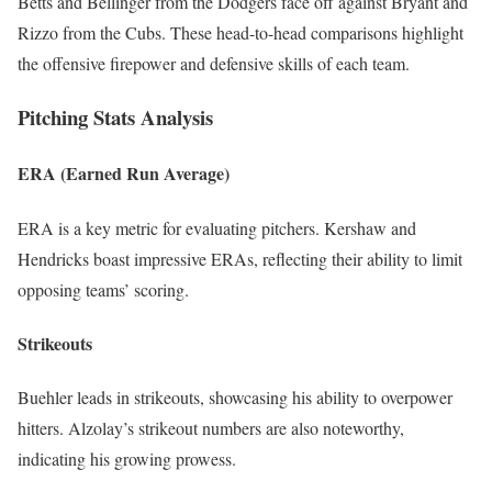
Betts and Bellinger from the Dodgers face off against Bryant and
Rizzo from the Cubs. These head-to-head comparisons highlight
the offensive firepower and defensive skills of each team.
Pitching Stats Analysis
ERA (Earned Run Average)
ERA is a key metric for evaluating pitchers. Kershaw and
Hendricks boast impressive ERAs, reflecting their ability to limit
opposing teams’ scoring.
Strikeouts
Buehler leads in strikeouts, showcasing his ability to overpower
hitters. Alzolay’s strikeout numbers are also noteworthy,
indicating his growing prowess.