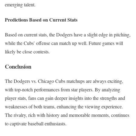
emerging talent.
Predictions Based on Current Stats
Based on current stats, the Dodgers have a slight edge in pitching,
while the Cubs’ offense can match up well. Future games will
likely be close contests.
Conclusion
The Dodgers vs. Chicago Cubs matchups are always exciting,
with top-notch performances from star players. By analyzing
player stats, fans can gain deeper insights into the strengths and
weaknesses of both teams, enhancing the viewing experience.
The rivalry, rich with history and memorable moments, continues
to captivate baseball enthusiasts.