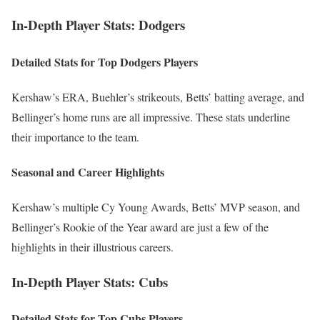
In-Depth Player Stats: Dodgers
Detailed Stats for Top Dodgers Players
Kershaw’s ERA, Buehler’s strikeouts, Betts’ batting average, and
Bellinger’s home runs are all impressive. These stats underline
their importance to the team.
Seasonal and Career Highlights
Kershaw’s multiple Cy Young Awards, Betts’ MVP season, and
Bellinger’s Rookie of the Year award are just a few of the
highlights in their illustrious careers.
In-Depth Player Stats: Cubs
Detailed Stats for Top Cubs Players