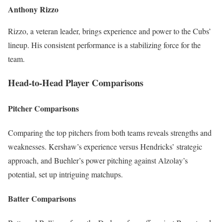
Anthony Rizzo
Rizzo, a veteran leader, brings experience and power to the Cubs’
lineup. His consistent performance is a stabilizing force for the
team.
Head-to-Head Player Comparisons
Pitcher Comparisons
Comparing the top pitchers from both teams reveals strengths and
weaknesses. Kershaw’s experience versus Hendricks’ strategic
approach, and Buehler’s power pitching against Alzolay’s
potential, set up intriguing matchups.
Batter Comparisons