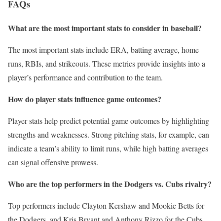
FAQs
What are the most important stats to consider in baseball?
The most important stats include ERA, batting average, home
runs, RBIs, and strikeouts. These metrics provide insights into a
player’s performance and contribution to the team.
How do player stats influence game outcomes?
Player stats help predict potential game outcomes by highlighting
strengths and weaknesses. Strong pitching stats, for example, can
indicate a team’s ability to limit runs, while high batting averages
can signal offensive prowess.
Who are the top performers in the Dodgers vs. Cubs rivalry?
Top performers include Clayton Kershaw and Mookie Betts for
the Dodgers, and Kris Bryant and Anthony Rizzo for the Cubs.