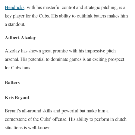
Hendricks
, with his masterful control and strategic pitching, is a
key player for the Cubs. His ability to outthink batters makes him
a standout.
Adbert Alzolay
Alzolay has shown great promise with his impressive pitch
arsenal. His potential to dominate games is an exciting prospect
for Cubs fans.
Batters
Kris Bryant
Bryant’s all-around skills and powerful bat make him a
cornerstone of the Cubs’ offense. His ability to perform in clutch
situations is well-known.