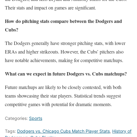
Their stats and impact on games are significant.
How do pitching stats compare between the Dodgers and
Cubs?
The Dodgers generally have stronger pitching stats, with lower
ERAs and higher strikeouts. However, the Cubs’ pitchers also
have notable achievements, making for competitive matchups.
What can we expect in future Dodgers vs. Cubs matchups?
Future matchups are likely to be closely contested, with both
teams showcasing their star players. Statistical trends suggest
competitive games with potential for dramatic moments.
Categories:
Sports
Tags:
Dodgers vs. Chicago Cubs Match Player Stats
,
History of