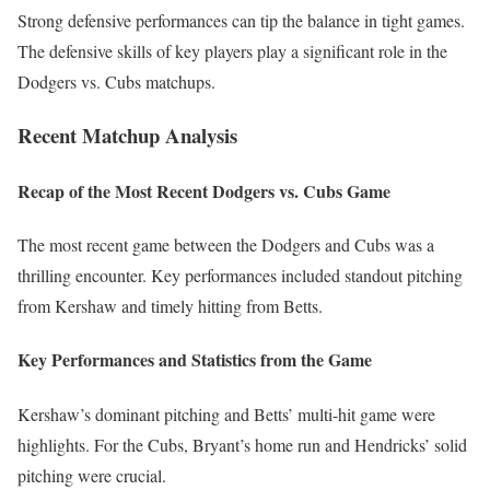
Strong defensive performances can tip the balance in tight games.
The defensive skills of key players play a significant role in the
Dodgers vs. Cubs matchups.
Recent Matchup Analysis
Recap of the Most Recent Dodgers vs. Cubs Game
The most recent game between the Dodgers and Cubs was a
thrilling encounter. Key performances included standout pitching
from Kershaw and timely hitting from Betts.
Key Performances and Statistics from the Game
Kershaw’s dominant pitching and Betts’ multi-hit game were
highlights. For the Cubs, Bryant’s home run and Hendricks’ solid
pitching were crucial.