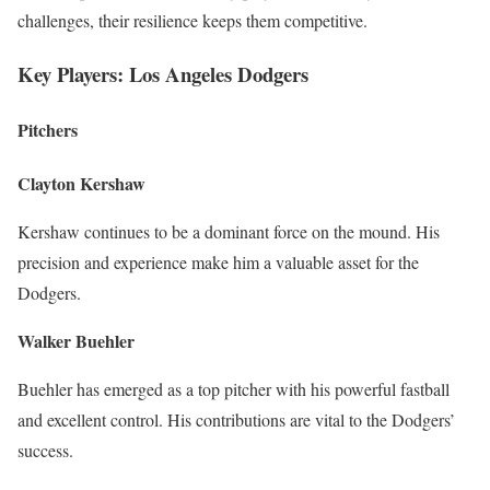
challenges, their resilience keeps them competitive.
Key Players: Los Angeles Dodgers
Pitchers
Clayton Kershaw
Kershaw continues to be a dominant force on the mound. His
precision and experience make him a valuable asset for the
Dodgers.
Walker Buehler
Buehler has emerged as a top pitcher with his powerful fastball
and excellent control. His contributions are vital to the Dodgers’
success.