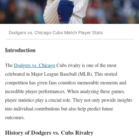
Dodgers vs. Chicago Cubs Match Player Stats
Introduction
The
Dodgers vs. Chicago
Cubs rivalry is one of the most
celebrated in Major League Baseball (MLB). This storied
competition has given fans countless memorable moments and
incredible player performances. When analyzing these games,
player statistics play a crucial role. They not only provide insights
into individual contributions but also help predict future
outcomes.
History of Dodgers vs. Cubs Rivalry