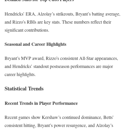
Hendricks’ ERA, Alzolay’s strikeouts, Bryant’s batting average,
and Rizzo’s RBIs are key stats. These numbers reflect their
significant contributions.
Seasonal and Career Highlights
Bryant’s MVP award, Rizzo’s consistent All-Star appearances,
and Hendricks’ standout postseason performances are major
career highlights.
Statistical Trends
Recent Trends in Player Performance
Recent games show Kershaw’s continued dominance, Betts’
consistent hitting, Bryant’s power resurgence, and Alzolay’s