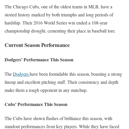
The Chicago Cubs, one of the oldest teams in MLB, have a
storied history marked by both triumphs and long periods of
hardship. Their 2016 World Series win ended a 108-year
championship drought, cementing their place in baseball lore.
Current Season Performance
Dodgers’ Performance This Season
The
Dodgers
have been formidable this season, boasting a strong
lineup and excellent pitching staff. Their consistency and depth
make them a tough opponent in any matchup.
Cubs’ Performance This Season
The Cubs have shown flashes of brilliance this season, with
standout performances from key players. While they have faced