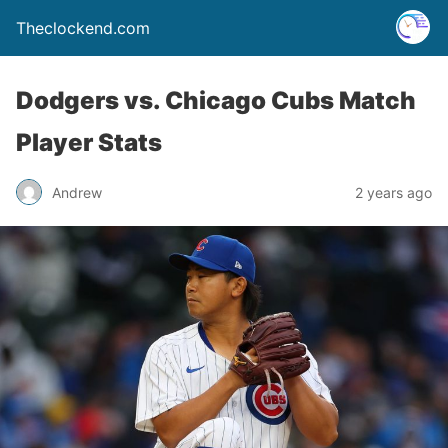
Theclockend.com
Dodgers vs. Chicago Cubs Match
Player Stats
Andrew
2 years ago