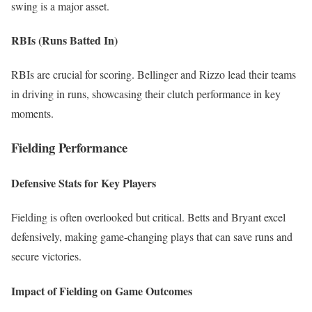
swing is a major asset.
RBIs (Runs Batted In)
RBIs are crucial for scoring. Bellinger and Rizzo lead their teams
in driving in runs, showcasing their clutch performance in key
moments.
Fielding Performance
Defensive Stats for Key Players
Fielding is often overlooked but critical. Betts and Bryant excel
defensively, making game-changing plays that can save runs and
secure victories.
Impact of Fielding on Game Outcomes