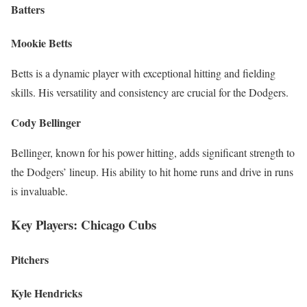
Batters
Mookie Betts
Betts is a dynamic player with exceptional hitting and fielding
skills. His versatility and consistency are crucial for the Dodgers.
Cody Bellinger
Bellinger, known for his power hitting, adds significant strength to
the Dodgers’ lineup. His ability to hit home runs and drive in runs
is invaluable.
Key Players: Chicago Cubs
Pitchers
Kyle Hendricks