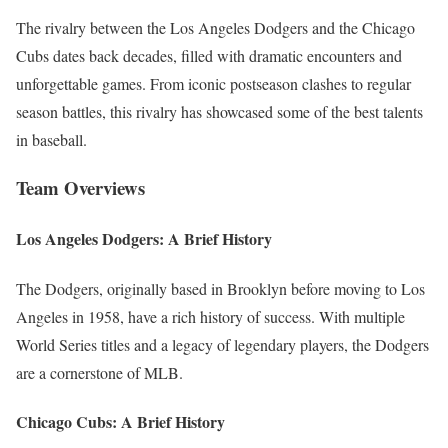
The rivalry between the Los Angeles Dodgers and the Chicago
Cubs dates back decades, filled with dramatic encounters and
unforgettable games. From iconic postseason clashes to regular
season battles, this rivalry has showcased some of the best talents
in baseball.
Team Overviews
Los Angeles Dodgers: A Brief History
The Dodgers, originally based in Brooklyn before moving to Los
Angeles in 1958, have a rich history of success. With multiple
World Series titles and a legacy of legendary players, the Dodgers
are a cornerstone of MLB.
Chicago Cubs: A Brief History