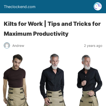
Theclockend.com
Kilts for Work | Tips and Tricks for
Maximum Productivity
Andrew
2 years ago