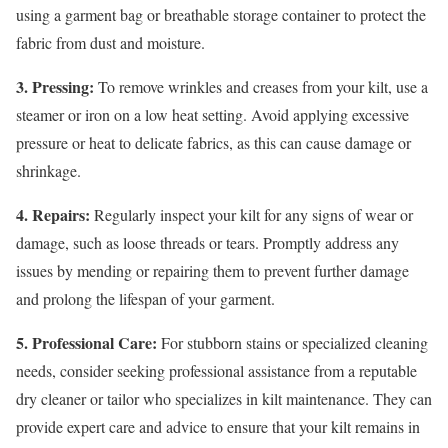
using a garment bag or breathable storage container to protect the
fabric from dust and moisture.
3. Pressing:
To remove wrinkles and creases from your kilt, use a
steamer or iron on a low heat setting. Avoid applying excessive
pressure or heat to delicate fabrics, as this can cause damage or
shrinkage.
4. Repairs:
Regularly inspect your kilt for any signs of wear or
damage, such as loose threads or tears. Promptly address any
issues by mending or repairing them to prevent further damage
and prolong the lifespan of your garment.
5. Professional Care:
For stubborn stains or specialized cleaning
needs, consider seeking professional assistance from a reputable
dry cleaner or tailor who specializes in kilt maintenance. They can
provide expert care and advice to ensure that your kilt remains in