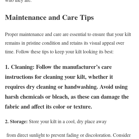
Maintenance and Care Tips
Proper maintenance and care are essential to ensure that your kilt
remains in pristine condition and retains its visual appeal over
time. Follow these tips to keep your kilt looking its best:
1. Cleaning:
Follow the manufacturer’s care
instructions for cleaning your kilt, whether it
requires dry cleaning or handwashing. Avoid using
harsh chemicals or bleach, as these can damage the
fabric and affect its color or texture.
2. Storage:
Store your kilt in a cool, dry place away
from direct sunlight to prevent fading or discoloration. Consider