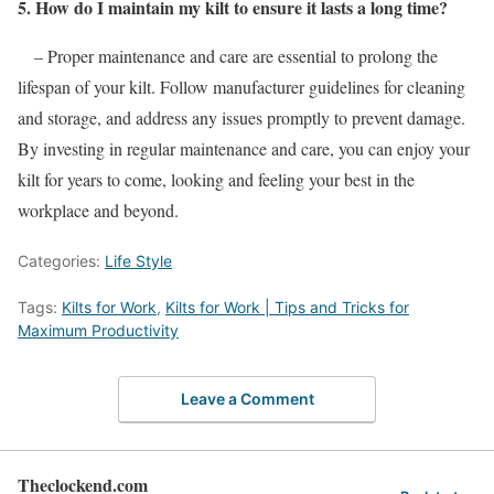
5. How do I maintain my kilt to ensure it lasts a long time?
– Proper maintenance and care are essential to prolong the
lifespan of your kilt. Follow manufacturer guidelines for cleaning
and storage, and address any issues promptly to prevent damage.
By investing in regular maintenance and care, you can enjoy your
kilt for years to come, looking and feeling your best in the
workplace and beyond.
Categories:
Life Style
Tags:
Kilts for Work
,
Kilts for Work | Tips and Tricks for
Maximum Productivity
Leave a Comment
Theclockend.com