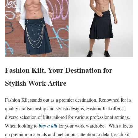
Fashion Kilt, Your Destination for
Stylish Work Attire
Fashion Kilt stands out as a premier destination. Renowned for its
quality craftsmanship and stylish designs, Fashion Kilt offers a
diverse selection of kilts tailored for various professional settings.
When looking to
buy a kilt
for your work wardrobe, With a focus
on premium materials and meticulous attention to detail, each kilt