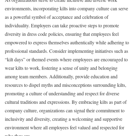
environments, incorporating kilts into company culture can serve
as a powerful symbol of acceptance and celebration of
individuality. Employers can take proactive steps to promote
diversity in dress code policies, ensuring that employees feel
empowered to express themselves authentically while adhering to
professional standards. Consider implementing initiatives such as
“kilt days” or themed events where employees are encouraged to
wear kilts to work, fostering a sense of unity and belonging
among team members. Additionally, provide education and
resources to dispel myths and misconceptions surrounding kilts,
promoting a culture of understanding and respect for diverse
cultural traditions and expressions. By embracing kilts as part of
company culture, organizations can signal their commitment to
inclusivity and diversity, creating a welcoming and supportive
environment where all employees feel valued and respected for
who they are.