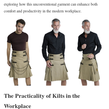
exploring how this unconventional garment can enhance both
comfort and productivity in the modern workplace.
The Practicality of Kilts in the
Workplace