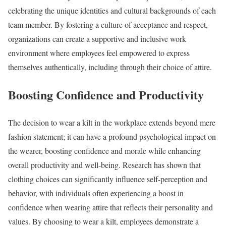
celebrating the unique identities and cultural backgrounds of each
team member. By fostering a culture of acceptance and respect,
organizations can create a supportive and inclusive work
environment where employees feel empowered to express
themselves authentically, including through their choice of attire.
Boosting Confidence and Productivity
The decision to wear a kilt in the workplace extends beyond mere
fashion statement; it can have a profound psychological impact on
the wearer, boosting confidence and morale while enhancing
overall productivity and well-being. Research has shown that
clothing choices can significantly influence self-perception and
behavior, with individuals often experiencing a boost in
confidence when wearing attire that reflects their personality and
values. By choosing to wear a kilt, employees demonstrate a