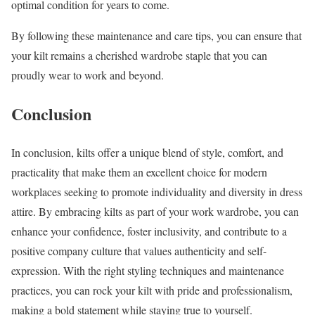
optimal condition for years to come.
By following these maintenance and care tips, you can ensure that
your kilt remains a cherished wardrobe staple that you can
proudly wear to work and beyond.
Conclusion
In conclusion, kilts offer a unique blend of style, comfort, and
practicality that make them an excellent choice for modern
workplaces seeking to promote individuality and diversity in dress
attire. By embracing kilts as part of your work wardrobe, you can
enhance your confidence, foster inclusivity, and contribute to a
positive company culture that values authenticity and self-
expression. With the right styling techniques and maintenance
practices, you can rock your kilt with pride and professionalism,
making a bold statement while staying true to yourself.