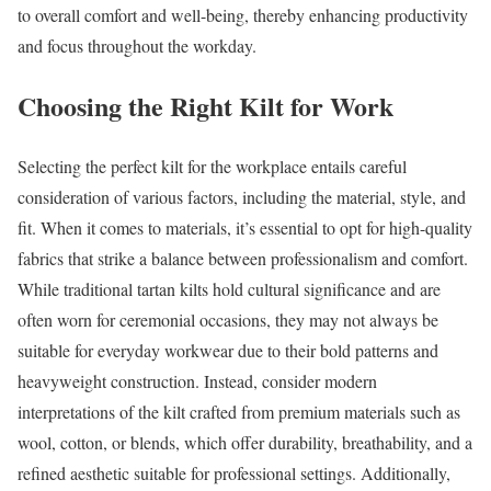
to overall comfort and well-being, thereby enhancing productivity
and focus throughout the workday.
Choosing the Right Kilt for Work
Selecting the perfect kilt for the workplace entails careful
consideration of various factors, including the material, style, and
fit. When it comes to materials, it’s essential to opt for high-quality
fabrics that strike a balance between professionalism and comfort.
While traditional tartan kilts hold cultural significance and are
often worn for ceremonial occasions, they may not always be
suitable for everyday workwear due to their bold patterns and
heavyweight construction. Instead, consider modern
interpretations of the kilt crafted from premium materials such as
wool, cotton, or blends, which offer durability, breathability, and a
refined aesthetic suitable for professional settings. Additionally,