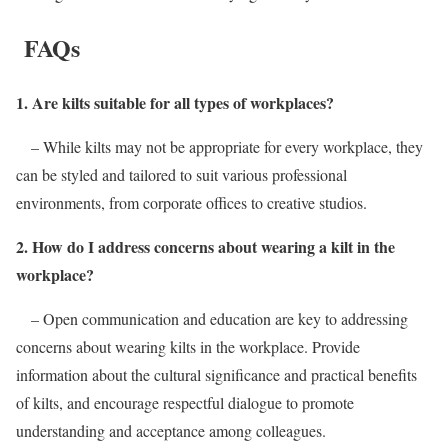
FAQs
1. Are kilts suitable for all types of workplaces?
– While kilts may not be appropriate for every workplace, they
can be styled and tailored to suit various professional
environments, from corporate offices to creative studios.
2. How do I address concerns about wearing a kilt in the
workplace?
– Open communication and education are key to addressing
concerns about wearing kilts in the workplace. Provide
information about the cultural significance and practical benefits
of kilts, and encourage respectful dialogue to promote
understanding and acceptance among colleagues.