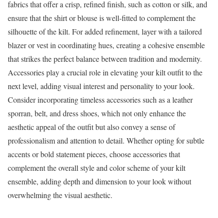
fabrics that offer a crisp, refined finish, such as cotton or silk, and
ensure that the shirt or blouse is well-fitted to complement the
silhouette of the kilt. For added refinement, layer with a tailored
blazer or vest in coordinating hues, creating a cohesive ensemble
that strikes the perfect balance between tradition and modernity.
Accessories play a crucial role in elevating your kilt outfit to the
next level, adding visual interest and personality to your look.
Consider incorporating timeless accessories such as a leather
sporran, belt, and dress shoes, which not only enhance the
aesthetic appeal of the outfit but also convey a sense of
professionalism and attention to detail. Whether opting for subtle
accents or bold statement pieces, choose accessories that
complement the overall style and color scheme of your kilt
ensemble, adding depth and dimension to your look without
overwhelming the visual aesthetic.