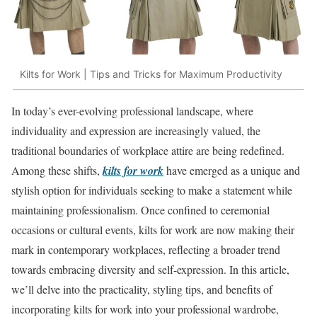
Kilts for Work | Tips and Tricks for Maximum Productivity
In today’s ever-evolving professional landscape, where
individuality and expression are increasingly valued, the
traditional boundaries of workplace attire are being redefined.
Among these shifts,
kilts for work
have emerged as a unique and
stylish option for individuals seeking to make a statement while
maintaining professionalism. Once confined to ceremonial
occasions or cultural events, kilts for work are now making their
mark in contemporary workplaces, reflecting a broader trend
towards embracing diversity and self-expression. In this article,
we’ll delve into the practicality, styling tips, and benefits of
incorporating kilts for work into your professional wardrobe,