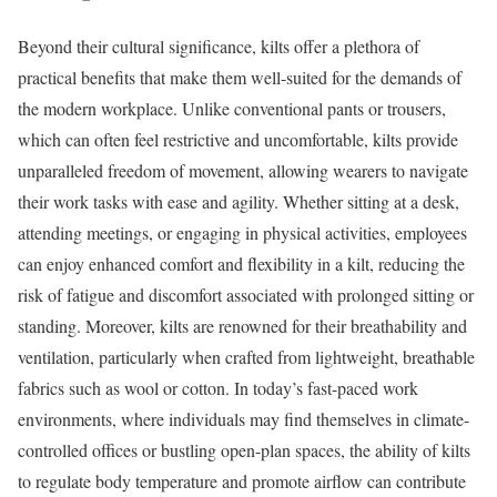
Beyond their cultural significance, kilts offer a plethora of
practical benefits that make them well-suited for the demands of
the modern workplace. Unlike conventional pants or trousers,
which can often feel restrictive and uncomfortable, kilts provide
unparalleled freedom of movement, allowing wearers to navigate
their work tasks with ease and agility. Whether sitting at a desk,
attending meetings, or engaging in physical activities, employees
can enjoy enhanced comfort and flexibility in a kilt, reducing the
risk of fatigue and discomfort associated with prolonged sitting or
standing. Moreover, kilts are renowned for their breathability and
ventilation, particularly when crafted from lightweight, breathable
fabrics such as wool or cotton. In today’s fast-paced work
environments, where individuals may find themselves in climate-
controlled offices or bustling open-plan spaces, the ability of kilts
to regulate body temperature and promote airflow can contribute