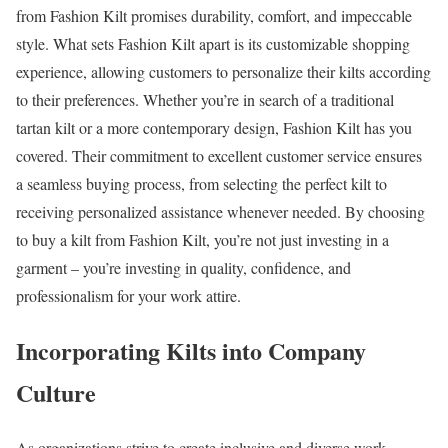
from Fashion Kilt promises durability, comfort, and impeccable
style. What sets Fashion Kilt apart is its customizable shopping
experience, allowing customers to personalize their kilts according
to their preferences. Whether you’re in search of a traditional
tartan kilt or a more contemporary design, Fashion Kilt has you
covered. Their commitment to excellent customer service ensures
a seamless buying process, from selecting the perfect kilt to
receiving personalized assistance whenever needed. By choosing
to buy a kilt from Fashion Kilt, you’re not just investing in a
garment – you’re investing in quality, confidence, and
professionalism for your work attire.
Incorporating Kilts into Company
Culture
As organizations strive to create inclusive and diverse work