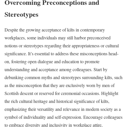
Overcoming Preconceptions and
Stereotypes
Despite the growing acceptance of kilts in contemporary
workplaces, some individuals may still harbor preconceived
notions or stereotypes regarding their appropriateness or cultural
significance. It’s essential to address these misconceptions head-
on, fostering open dialogue and education to promote
understanding and acceptance among colleagues. Start by
debunking common myths and stereotypes surrounding kilts, such
as the misconception that they are exclusively worn by men of
Scottish descent or reserved for ceremonial occasions. Highlight
the rich cultural heritage and historical significance of kilts,
emphasizing their versatility and relevance in modern society as a
symbol of individuality and self-expression. Encourage colleagues
to embrace diversity and inclusivity in workplace attire,