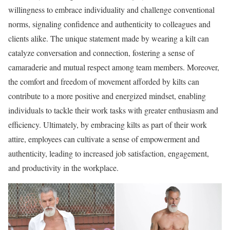
willingness to embrace individuality and challenge conventional
norms, signaling confidence and authenticity to colleagues and
clients alike. The unique statement made by wearing a kilt can
catalyze conversation and connection, fostering a sense of
camaraderie and mutual respect among team members. Moreover,
the comfort and freedom of movement afforded by kilts can
contribute to a more positive and energized mindset, enabling
individuals to tackle their work tasks with greater enthusiasm and
efficiency. Ultimately, by embracing kilts as part of their work
attire, employees can cultivate a sense of empowerment and
authenticity, leading to increased job satisfaction, engagement,
and productivity in the workplace.