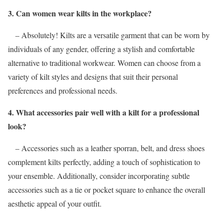
3. Can women wear kilts in the workplace?
– Absolutely! Kilts are a versatile garment that can be worn by
individuals of any gender, offering a stylish and comfortable
alternative to traditional workwear. Women can choose from a
variety of kilt styles and designs that suit their personal
preferences and professional needs.
4. What accessories pair well with a kilt for a professional
look?
– Accessories such as a leather sporran, belt, and dress shoes
complement kilts perfectly, adding a touch of sophistication to
your ensemble. Additionally, consider incorporating subtle
accessories such as a tie or pocket square to enhance the overall
aesthetic appeal of your outfit.