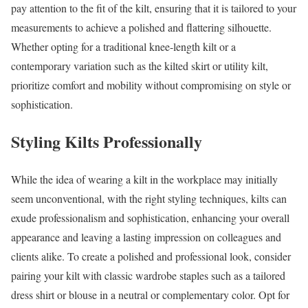
pay attention to the fit of the kilt, ensuring that it is tailored to your
measurements to achieve a polished and flattering silhouette.
Whether opting for a traditional knee-length kilt or a
contemporary variation such as the kilted skirt or utility kilt,
prioritize comfort and mobility without compromising on style or
sophistication.
Styling Kilts Professionally
While the idea of wearing a kilt in the workplace may initially
seem unconventional, with the right styling techniques, kilts can
exude professionalism and sophistication, enhancing your overall
appearance and leaving a lasting impression on colleagues and
clients alike. To create a polished and professional look, consider
pairing your kilt with classic wardrobe staples such as a tailored
dress shirt or blouse in a neutral or complementary color. Opt for