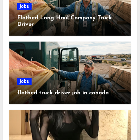
jobs
Flatbed Long Haul Company Truck
Driver
jobs
flatbed truck driver job in canada