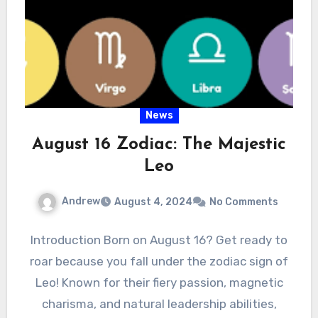
News
August 16 Zodiac: The Majestic
Leo
Andrew
August 4, 2024
No Comments
Introduction Born on August 16? Get ready to
roar because you fall under the zodiac sign of
Leo! Known for their fiery passion, magnetic
charisma, and natural leadership abilities,