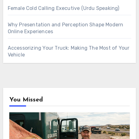
Female Cold Calling Executive (Urdu Speaking)
Why Presentation and Perception Shape Modern
Online Experiences
Accessorizing Your Truck: Making The Most of Your
Vehicle
You Missed