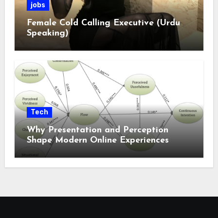
jobs
Female Cold Calling Executive (Urdu
Speaking)
Tech
Why Presentation and Perception
Shape Modern Online Experiences