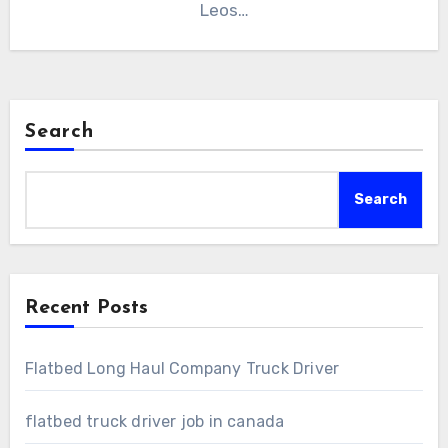
Leos…
Search
Search
Recent Posts
Flatbed Long Haul Company Truck Driver
flatbed truck driver job in canada