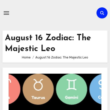
Skip
to
content
August 16 Zodiac: The
Majestic Leo
Home
August 16 Zodiac: The Majestic Leo