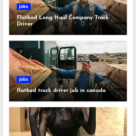
jobs
Flatbed Long Haul Company Truck
Driver
jobs
flatbed truck driver job in canada