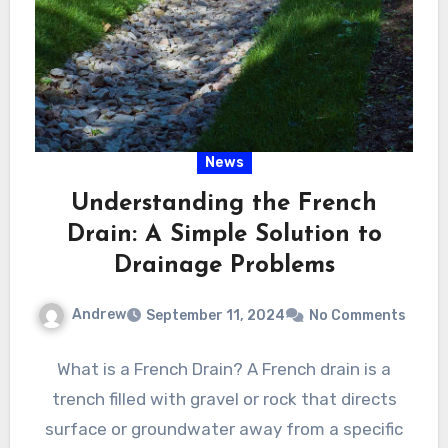
News
Understanding the French
Drain: A Simple Solution to
Drainage Problems
Andrew
September 11, 2024
No Comments
What is a French Drain? A French drain is a
trench filled with gravel or rock that directs
surface or groundwater away from a specific