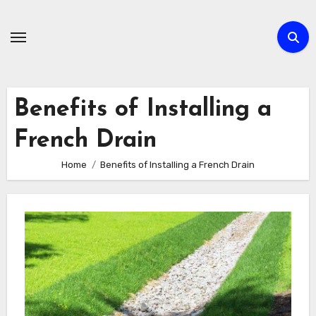
Skip
to
content
Benefits of Installing a
French Drain
Home
Benefits of Installing a French Drain