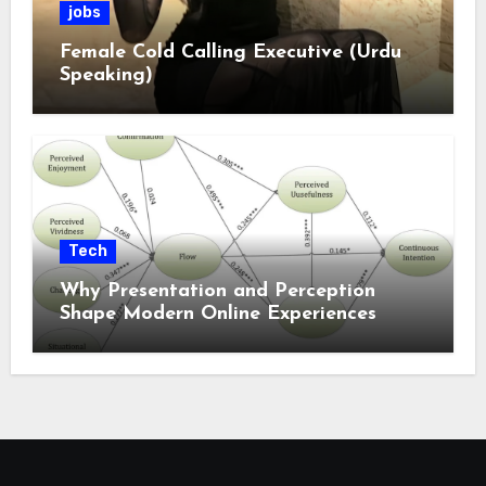
jobs
Female Cold Calling Executive (Urdu
Speaking)
Tech
Why Presentation and Perception
Shape Modern Online Experiences