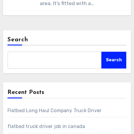
area. It’s fitted with a…
Search
Search
Recent Posts
Flatbed Long Haul Company Truck Driver
flatbed truck driver job in canada