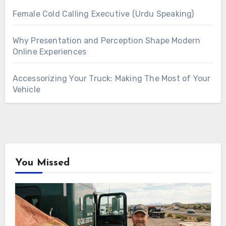
Female Cold Calling Executive (Urdu Speaking)
Why Presentation and Perception Shape Modern
Online Experiences
Accessorizing Your Truck: Making The Most of Your
Vehicle
You Missed