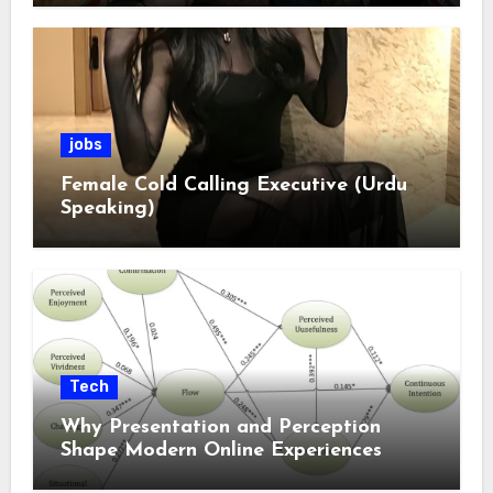
jobs
Female Cold Calling Executive (Urdu
Speaking)
Tech
Why Presentation and Perception
Shape Modern Online Experiences