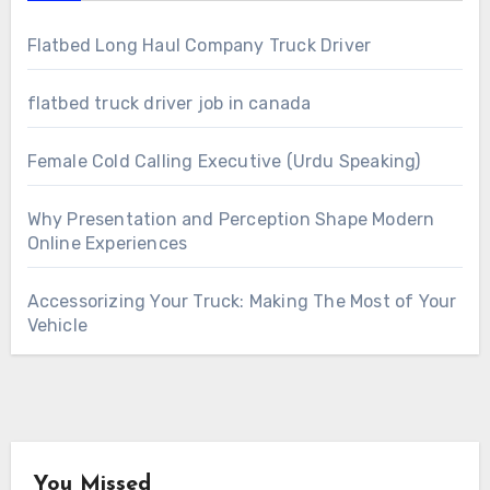
Flatbed Long Haul Company Truck Driver
flatbed truck driver job in canada
Female Cold Calling Executive (Urdu Speaking)
Why Presentation and Perception Shape Modern
Online Experiences
Accessorizing Your Truck: Making The Most of Your
Vehicle
You Missed