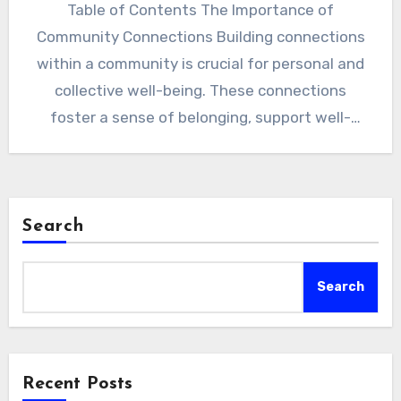
Table of Contents The Importance of
Community Connections Building connections
within a community is crucial for personal and
collective well-being. These connections
foster a sense of belonging, support well-
being, and…
Search
Search
Recent Posts