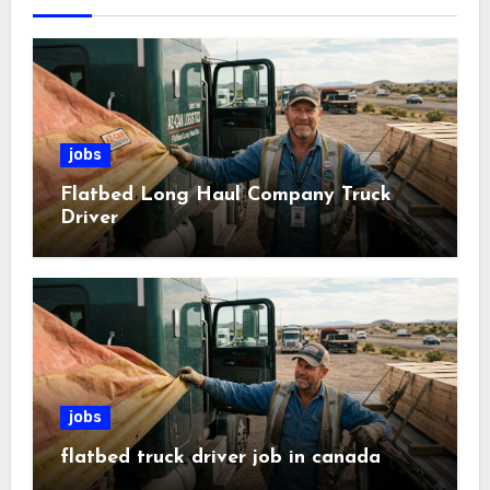
jobs
Flatbed Long Haul Company Truck
Driver
jobs
flatbed truck driver job in canada