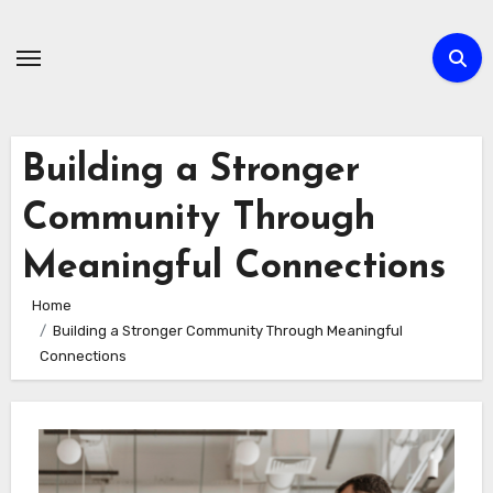
Skip
to
content
Building a Stronger
Community Through
Meaningful Connections
Home
Building a Stronger Community Through Meaningful
Connections