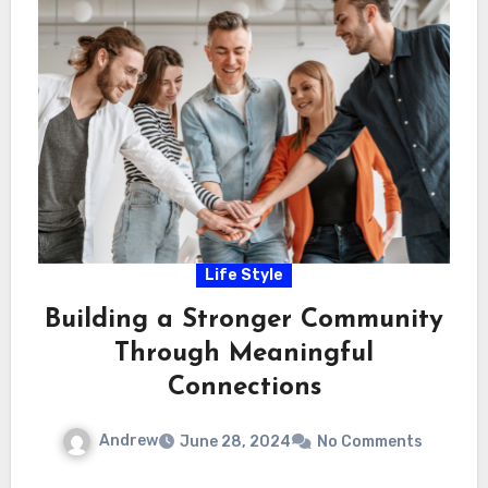
Life Style
Building a Stronger Community
Through Meaningful
Connections
Andrew
June 28, 2024
No Comments