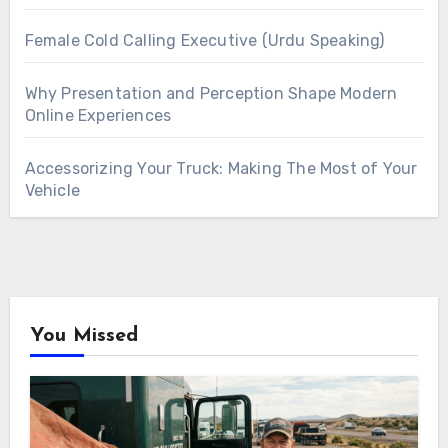
Female Cold Calling Executive (Urdu Speaking)
Why Presentation and Perception Shape Modern
Online Experiences
Accessorizing Your Truck: Making The Most of Your
Vehicle
You Missed