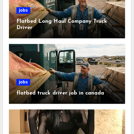
jobs
Flatbed Long Haul Company Truck
Driver
jobs
flatbed truck driver job in canada