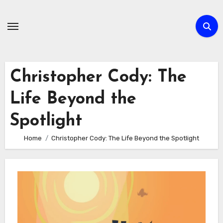
Skip
to
content
Christopher Cody: The
Life Beyond the
Spotlight
Home
Christopher Cody: The Life Beyond the Spotlight