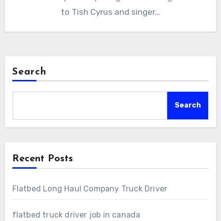
to Tish Cyrus and singer…
Search
Search
Recent Posts
Flatbed Long Haul Company Truck Driver
flatbed truck driver job in canada