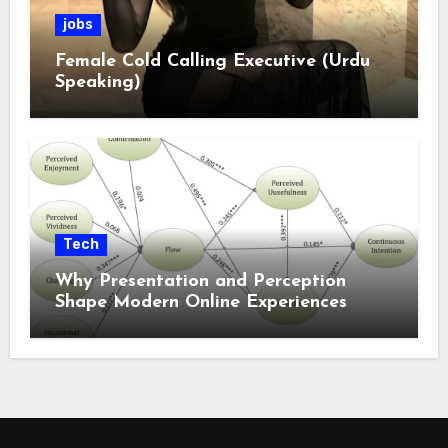
jobs
Female Cold Calling Executive (Urdu
Speaking)
Tech
Why Presentation and Perception
Shape Modern Online Experiences