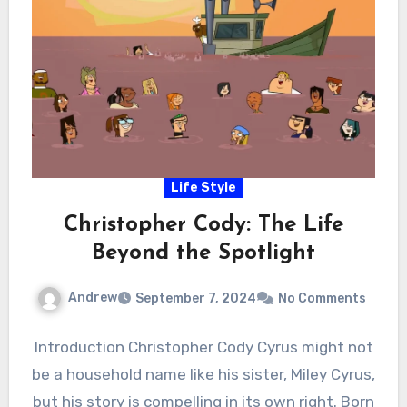
Life Style
Christopher Cody: The Life
Beyond the Spotlight
Andrew
September 7, 2024
No Comments
Introduction Christopher Cody Cyrus might not
be a household name like his sister, Miley Cyrus,
but his story is compelling in its own right. Born