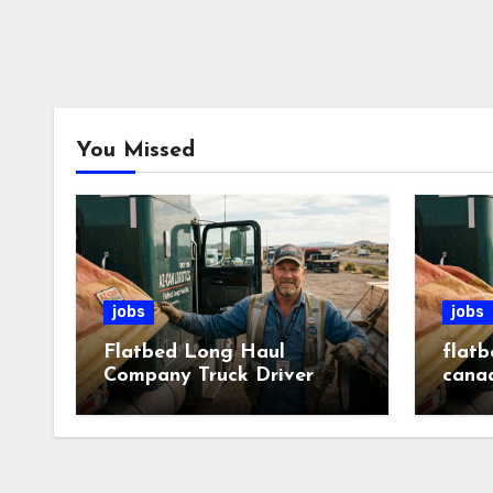
You Missed
jobs
jobs
Flatbed Long Haul
flatb
Company Truck Driver
cana