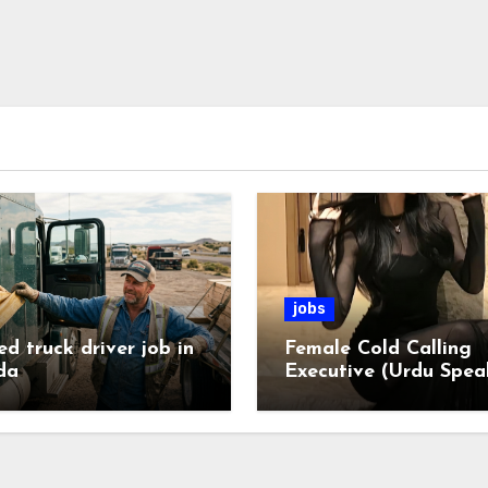
jobs
ed truck driver job in
Female Cold Calling
da
Executive (Urdu Spea