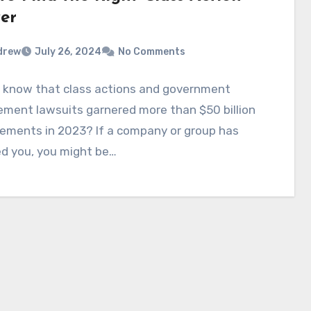
er
drew
July 26, 2024
No Comments
u know that class actions and government
ment lawsuits garnered more than $50 billion
lements in 2023? If a company or group has
d you, you might be…