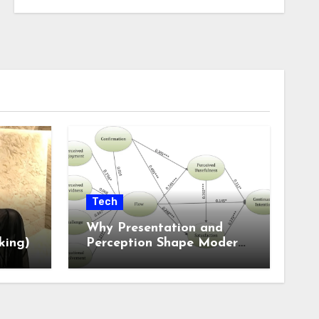
Tech
Why Presentation and
king)
Perception Shape Modern
Online Experiences