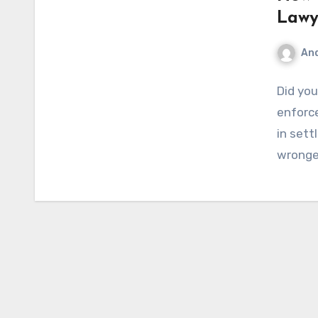
Lawy
An
Did yo
enforce
in sett
wronge