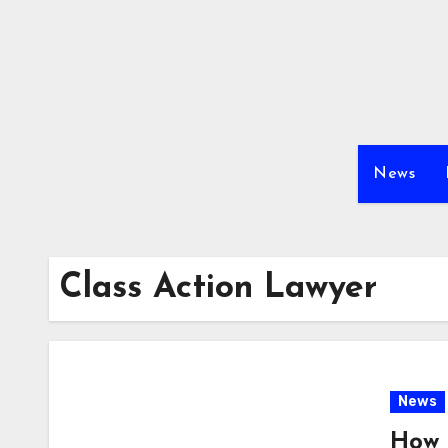
Skip
to
content
News
Class Action Lawyer
News
How 