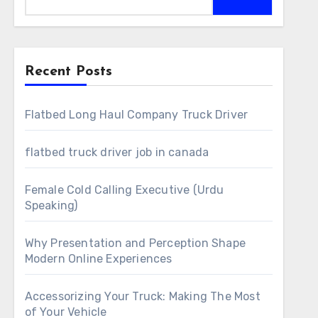
Recent Posts
Flatbed Long Haul Company Truck Driver
flatbed truck driver job in canada
Female Cold Calling Executive (Urdu
Speaking)
Why Presentation and Perception Shape
Modern Online Experiences
Accessorizing Your Truck: Making The Most
of Your Vehicle