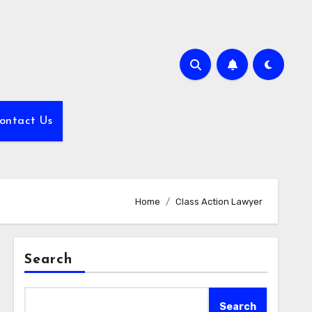
ontact Us
Home
Class Action Lawyer
Search
Search