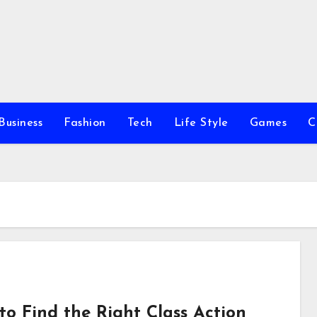
Business
Fashion
Tech
Life Style
Games
C
to Find the Right Class Action