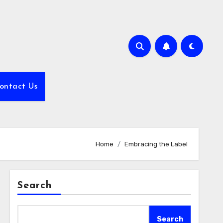
ontact Us
Home
Embracing the Label
Search
Search