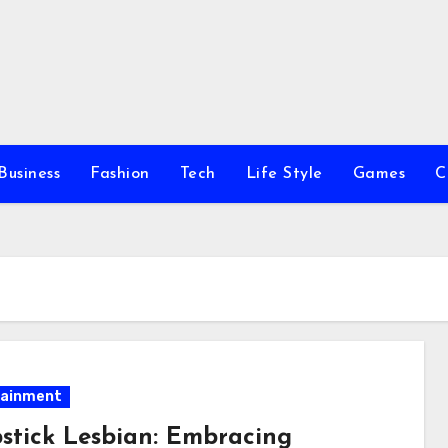
Business
Fashion
Tech
Life Style
Games
C
tainment
stick Lesbian: Embracing