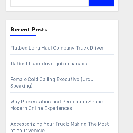
Recent Posts
Flatbed Long Haul Company Truck Driver
flatbed truck driver job in canada
Female Cold Calling Executive (Urdu
Speaking)
Why Presentation and Perception Shape
Modern Online Experiences
Accessorizing Your Truck: Making The Most
of Your Vehicle