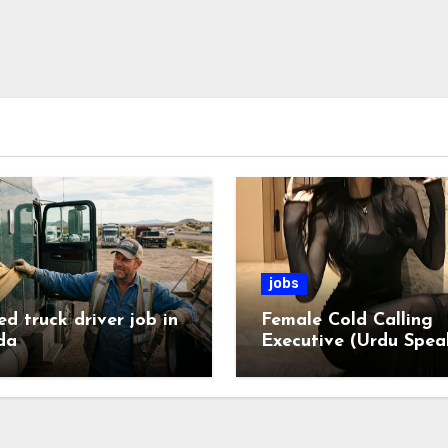
jobs
ed truck driver job in
Female Cold Calling
da
Executive (Urdu Spea