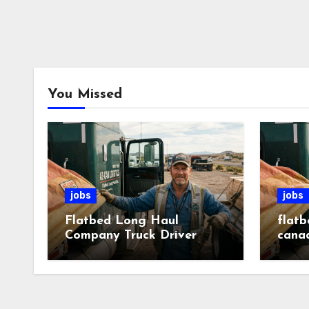
You Missed
jobs
jobs
Flatbed Long Haul
flatb
Company Truck Driver
cana