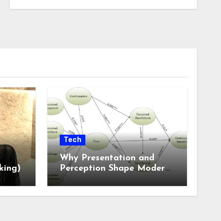
Tech
Why Presentation and
king)
Perception Shape Modern
Online Experiences