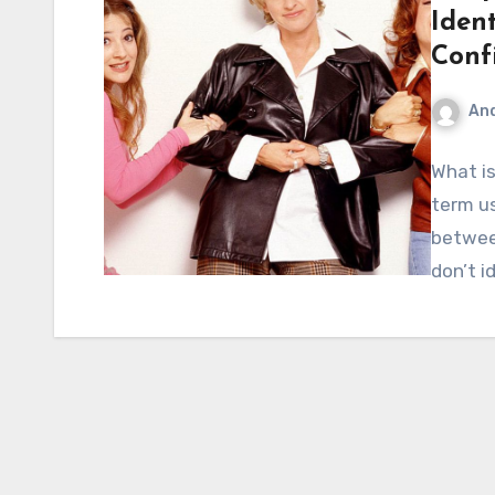
Ident
Conf
An
What is
term u
betwee
don’t i