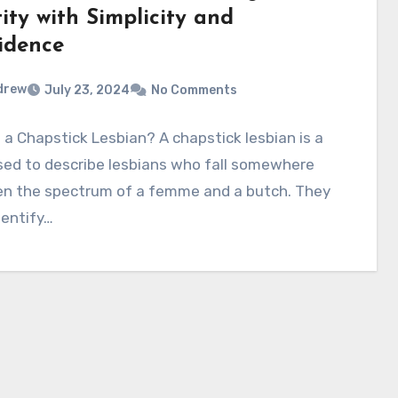
ity with Simplicity and
idence
drew
July 23, 2024
No Comments
 a Chapstick Lesbian? A chapstick lesbian is a
sed to describe lesbians who fall somewhere
n the spectrum of a femme and a butch. They
dentify…