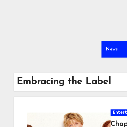
Skip
to
content
News
Embracing the Label
Enter
Chap