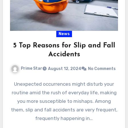
News
5 Top Reasons for Slip and Fall
Accidents
Prime Star
August 12, 2024
No Comments
Unexpected occurrences might disturb your
routine amid the rush of everyday life, making
you more susceptible to mishaps. Among
them, slip and fall accidents are very frequent,
frequently happening in…