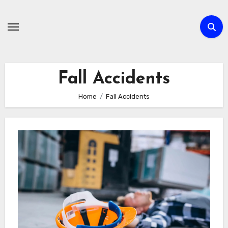
Skip
to
content
Fall Accidents
Home
Fall Accidents