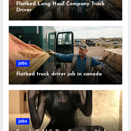
Flatbed Long Haul Company Truck
Driver
jobs
flatbed truck driver job in canada
jobs