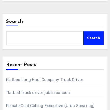
Search
Search
Recent Posts
Flatbed Long Haul Company Truck Driver
flatbed truck driver job in canada
Female Cold Calling Executive (Urdu Speaking)