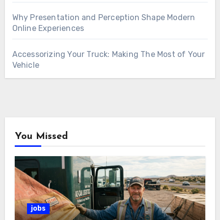
Why Presentation and Perception Shape Modern
Online Experiences
Accessorizing Your Truck: Making The Most of Your
Vehicle
You Missed
jobs