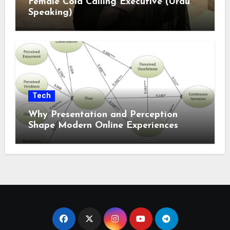
Female Cold Calling Executive (Urdu
Speaking)
Tech
Why Presentation and Perception
Shape Modern Online Experiences