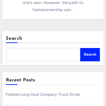
one’s own. However, the path to
homeownership can…
Search
Search
Recent Posts
Flatbed Long Haul Company Truck Driver