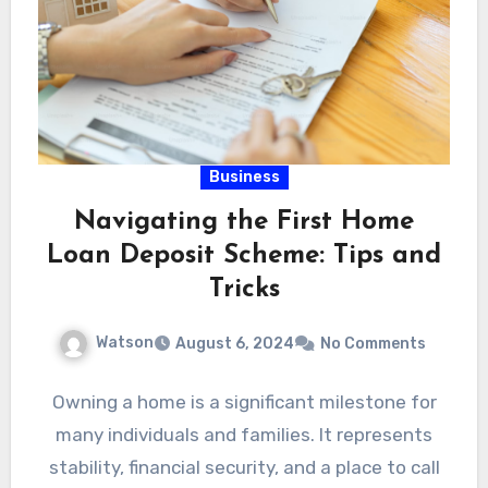
Business
Navigating the First Home
Loan Deposit Scheme: Tips and
Tricks
Watson
August 6, 2024
No Comments
Owning a home is a significant milestone for
many individuals and families. It represents
stability, financial security, and a place to call