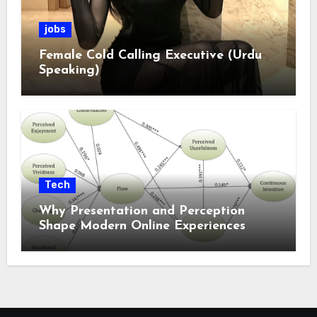
jobs
Female Cold Calling Executive (Urdu
Speaking)
Tech
Why Presentation and Perception
Shape Modern Online Experiences