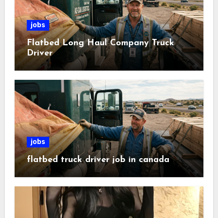
jobs
Flatbed Long Haul Company Truck
Driver
jobs
flatbed truck driver job in canada