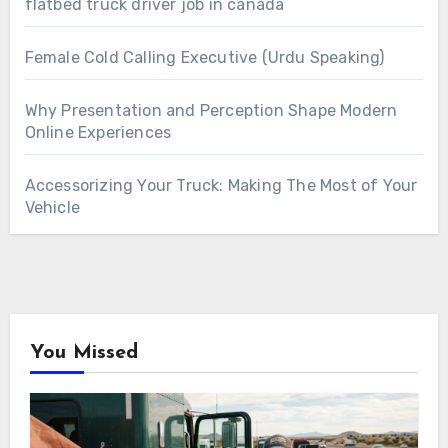
flatbed truck driver job in canada
Female Cold Calling Executive (Urdu Speaking)
Why Presentation and Perception Shape Modern
Online Experiences
Accessorizing Your Truck: Making The Most of Your
Vehicle
You Missed