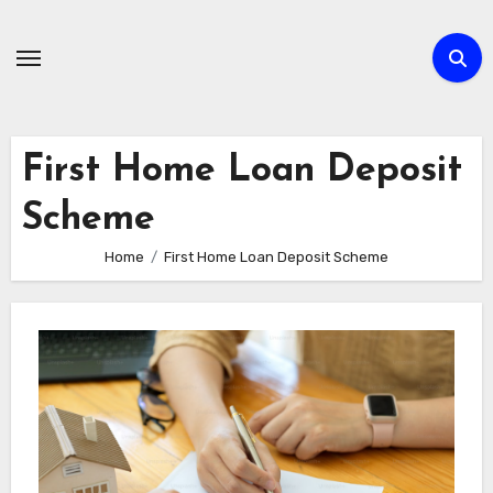
Skip
to
content
First Home Loan Deposit
Scheme
Home
First Home Loan Deposit Scheme