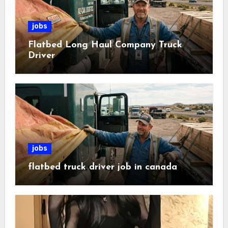
jobs
Flatbed Long Haul Company Truck
Driver
jobs
flatbed truck driver job in canada