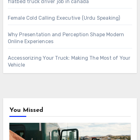
flatbed truck driver job in canada
Female Cold Calling Executive (Urdu Speaking)
Why Presentation and Perception Shape Modern
Online Experiences
Accessorizing Your Truck: Making The Most of Your
Vehicle
You Missed