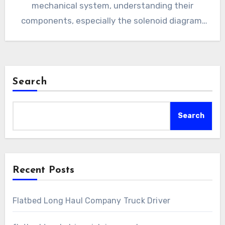
mechanical system, understanding their
components, especially the solenoid diagram,
is crucial…
Search
Search
Recent Posts
Flatbed Long Haul Company Truck Driver