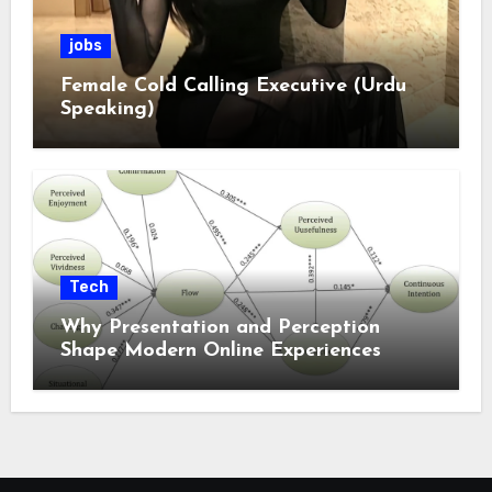
jobs
Female Cold Calling Executive (Urdu
Speaking)
Tech
Why Presentation and Perception
Shape Modern Online Experiences