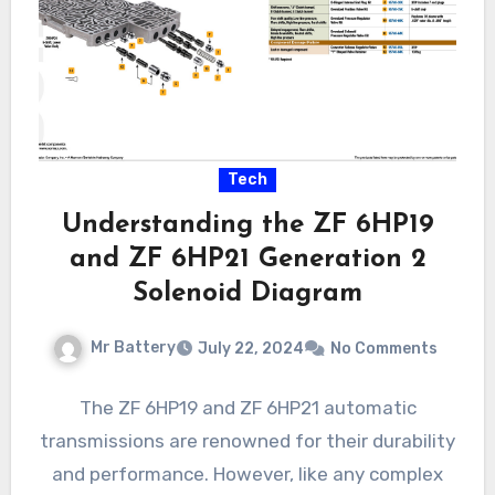
Tech
Understanding the ZF 6HP19
and ZF 6HP21 Generation 2
Solenoid Diagram
Mr Battery
July 22, 2024
No Comments
The ZF 6HP19 and ZF 6HP21 automatic
transmissions are renowned for their durability
and performance. However, like any complex