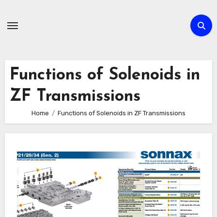
Skip
to
content
Functions of Solenoids in
ZF Transmissions
Home
Functions of Solenoids in ZF Transmissions