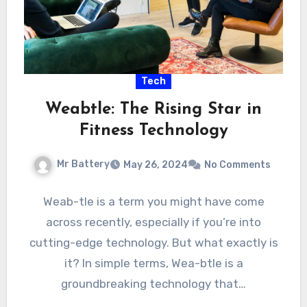
Tech
Weabtle: The Rising Star in
Fitness Technology
Mr Battery
May 26, 2024
No Comments
Weab-tle is a term you might have come
across recently, especially if you’re into
cutting-edge technology. But what exactly is
it? In simple terms, Wea-btle is a
groundbreaking technology that…