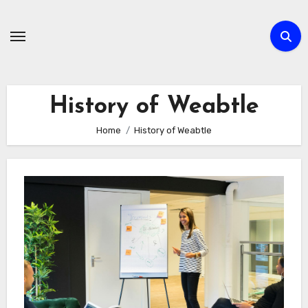
Skip
to
content
History of Weabtle
Home
History of Weabtle