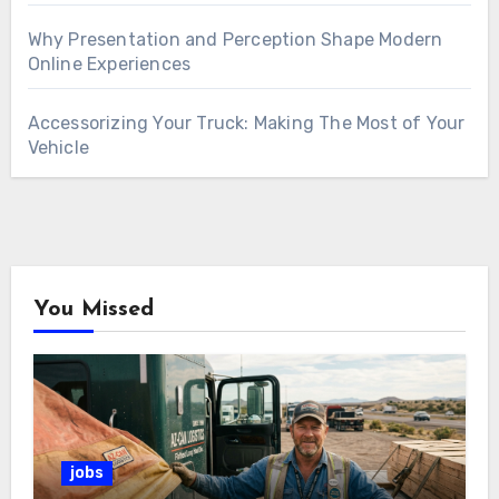
Why Presentation and Perception Shape Modern
Online Experiences
Accessorizing Your Truck: Making The Most of Your
Vehicle
You Missed
jobs