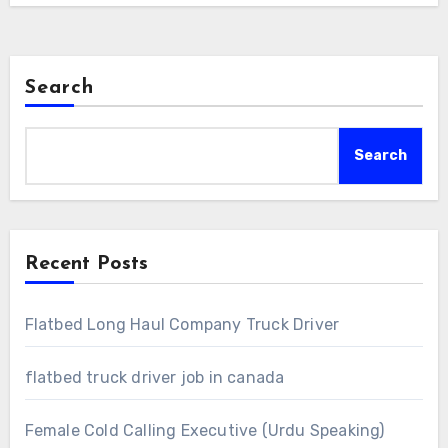
Search
Search
Recent Posts
Flatbed Long Haul Company Truck Driver
flatbed truck driver job in canada
Female Cold Calling Executive (Urdu Speaking)