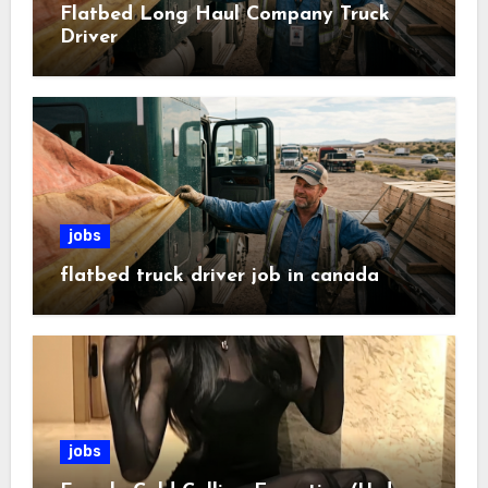
Flatbed Long Haul Company Truck
Driver
jobs
flatbed truck driver job in canada
jobs