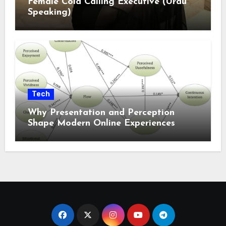
Female Cold Calling Executive (Urdu
Speaking)
Tech
Why Presentation and Perception
Shape Modern Online Experiences