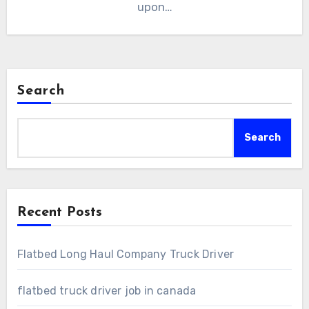
upon…
Search
Search
Recent Posts
Flatbed Long Haul Company Truck Driver
flatbed truck driver job in canada