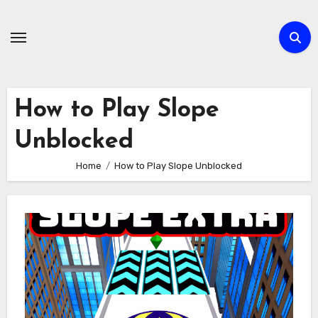
Skip
to
content
How to Play Slope
Unblocked
Home
How to Play Slope Unblocked