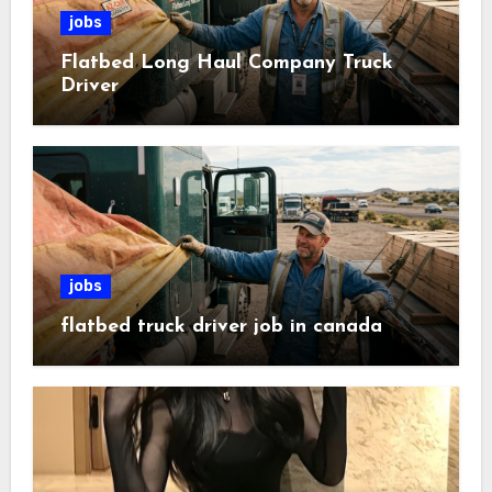
jobs
Flatbed Long Haul Company Truck
Driver
jobs
flatbed truck driver job in canada