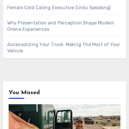
Female Cold Calling Executive (Urdu Speaking)
Why Presentation and Perception Shape Modern
Online Experiences
Accessorizing Your Truck: Making The Most of Your
Vehicle
You Missed