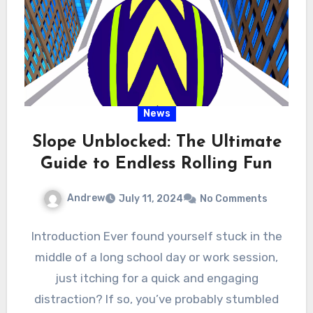
News
Slope Unblocked: The Ultimate
Guide to Endless Rolling Fun
Andrew
July 11, 2024
No Comments
Introduction Ever found yourself stuck in the
middle of a long school day or work session,
just itching for a quick and engaging
distraction? If so, you’ve probably stumbled