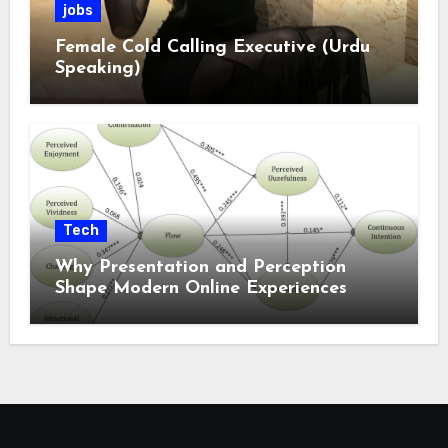
jobs
Female Cold Calling Executive (Urdu
Speaking)
Tech
Why Presentation and Perception
Shape Modern Online Experiences