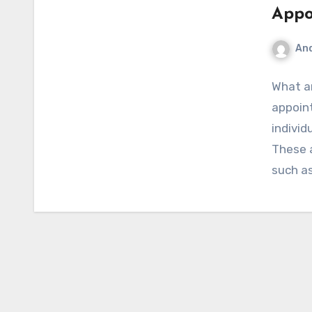
Appo
An
What a
appoin
individ
These 
such as
Import