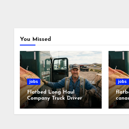
You Missed
jobs
jobs
Flatbed Long Haul
flatb
Company Truck Driver
cana