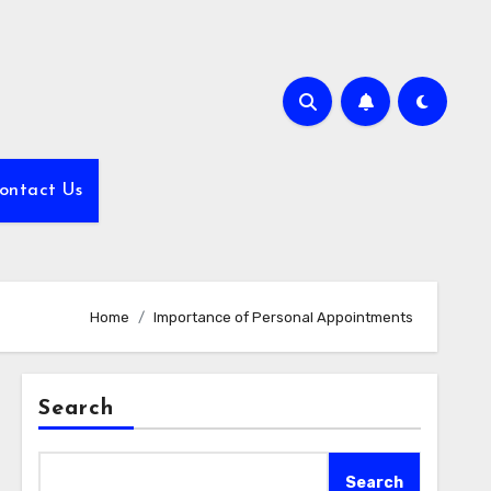
ontact Us
Home
Importance of Personal Appointments
Search
Search