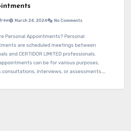
intments
drew
March 24, 2024
No Comments
re Personal Appointments? Personal
tments are scheduled meetings between
uals and CERTIDOR LIMITED professionals.
appointments can be for various purposes,
 consultations, interviews, or assessments.
ance of…