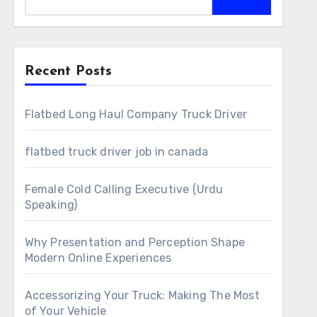
Recent Posts
Flatbed Long Haul Company Truck Driver
flatbed truck driver job in canada
Female Cold Calling Executive (Urdu
Speaking)
Why Presentation and Perception Shape
Modern Online Experiences
Accessorizing Your Truck: Making The Most
of Your Vehicle