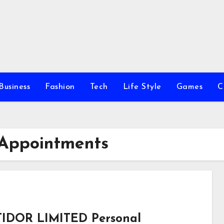
Business
Fashion
Tech
Life Style
Games
C
 Appointments
IDOR LIMITED Personal