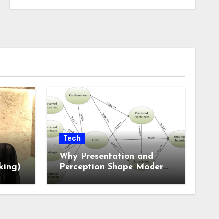
Tech
Why Presentation and
king)
Perception Shape Modern
Online Experiences