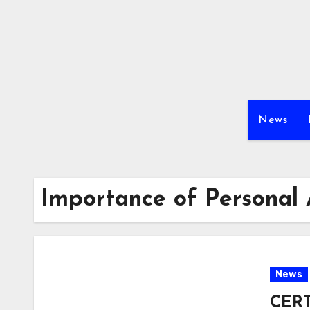
Skip
to
content
News
Importance of Personal
News
CERT