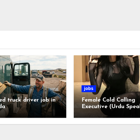
jobs
ed truck driver job in
Female Cold Calling
da
Executive (Urdu Spea