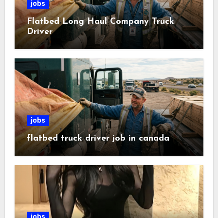
jobs
Flatbed Long Haul Company Truck
Driver
jobs
flatbed truck driver job in canada
jobs