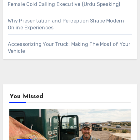
Female Cold Calling Executive (Urdu Speaking)
Why Presentation and Perception Shape Modern
Online Experiences
Accessorizing Your Truck: Making The Most of Your
Vehicle
You Missed