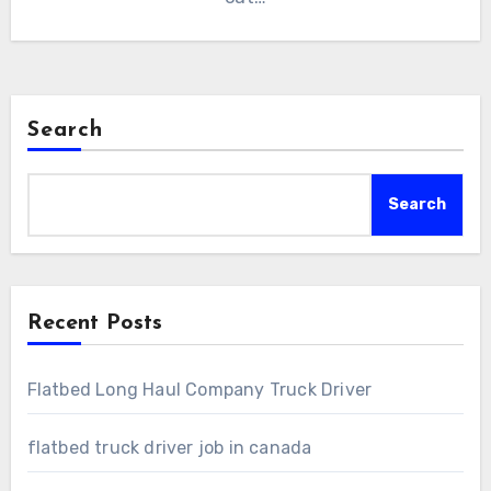
Search
Search
Recent Posts
Flatbed Long Haul Company Truck Driver
flatbed truck driver job in canada