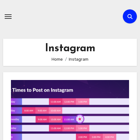
Skip
to
content
Instagram
Home
Instagram