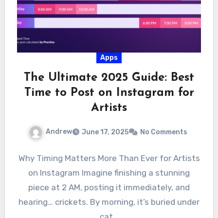
Apps
The Ultimate 2025 Guide: Best
Time to Post on Instagram for
Artists
Andrew
June 17, 2025
No Comments
Why Timing Matters More Than Ever for Artists
on Instagram Imagine finishing a stunning
piece at 2 AM, posting it immediately, and
hearing… crickets. By morning, it’s buried under
cat…