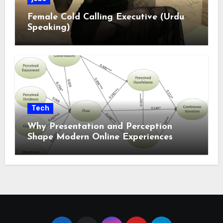
Female Cold Calling Executive (Urdu
Speaking)
Tech
Why Presentation and Perception
Shape Modern Online Experiences