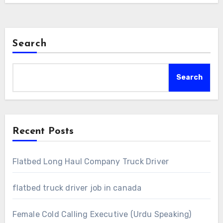
Search
Search
Recent Posts
Flatbed Long Haul Company Truck Driver
flatbed truck driver job in canada
Female Cold Calling Executive (Urdu Speaking)