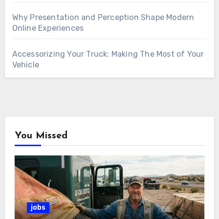
Why Presentation and Perception Shape Modern
Online Experiences
Accessorizing Your Truck: Making The Most of Your
Vehicle
You Missed
jobs