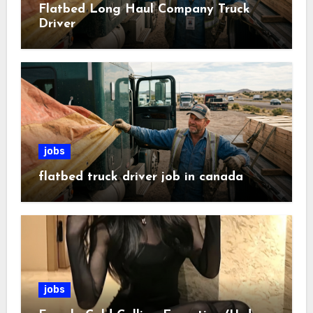
Flatbed Long Haul Company Truck
Driver
jobs
flatbed truck driver job in canada
jobs