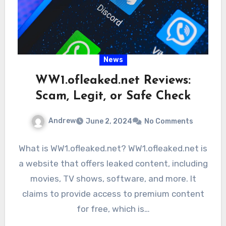
News
WW1.ofleaked.net Reviews:
Scam, Legit, or Safe Check
Andrew
June 2, 2024
No Comments
What is WW1.ofleaked.net? WW1.ofleaked.net is
a website that offers leaked content, including
movies, TV shows, software, and more. It
claims to provide access to premium content
for free, which is…