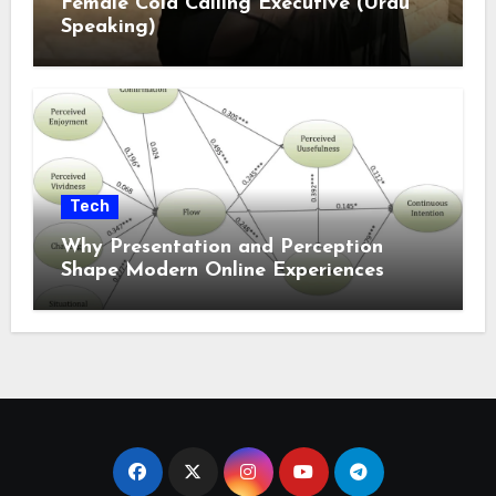
Female Cold Calling Executive (Urdu
Speaking)
Tech
Why Presentation and Perception
Shape Modern Online Experiences