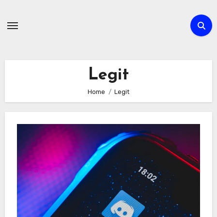
Skip
to
content
Legit
Home
Legit