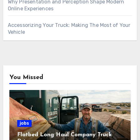
Why Presentation and Perception Shape Modern
Online Experiences
Accessorizing Your Truck: Making The Most of Your
Vehicle
You Missed
jobs
Flatbed Long Haul Company Truck