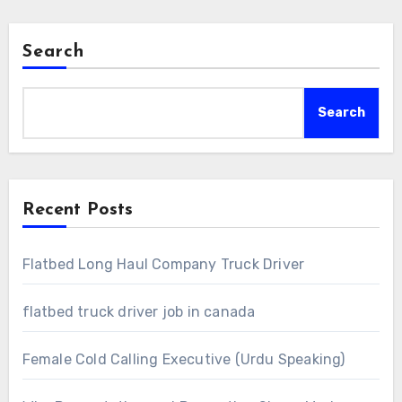
Search
Search
Recent Posts
Flatbed Long Haul Company Truck Driver
flatbed truck driver job in canada
Female Cold Calling Executive (Urdu Speaking)