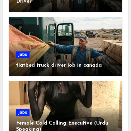
Driver
jobs
flatbed truck driver job in canada
jobs
Female Cold Calling Executive (Urdu
Speaking)