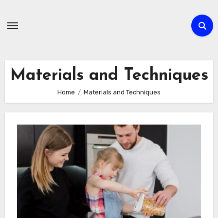
Skip
to
content
Materials and Techniques
Home
Materials and Techniques