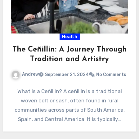
Health
The Ceñillin: A Journey Through
Tradition and Artistry
Andrew
September 21, 2024
No Comments
What is a Ceñillin? A ceñillin is a traditional
woven belt or sash, often found in rural
communities across parts of South America,
Spain, and Central America. It is typically…