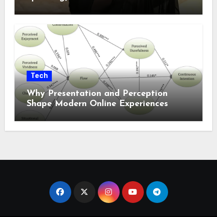
Tech
Why Presentation and Perception
Shape Modern Online Experiences