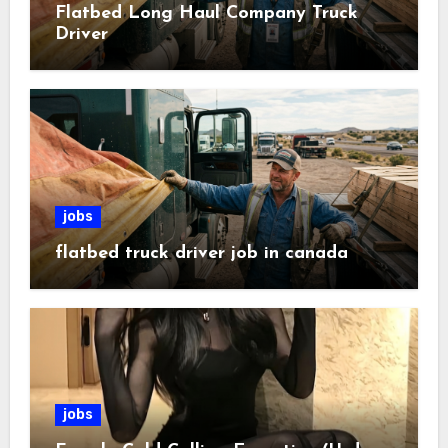
Flatbed Long Haul Company Truck
Driver
jobs
flatbed truck driver job in canada
jobs