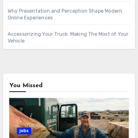
Why Presentation and Perception Shape Modern
Online Experiences
Accessorizing Your Truck: Making The Most of Your
Vehicle
You Missed
jobs