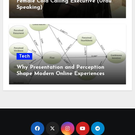
Female Cold Calling Executive (Urdu
Speaking)
Tech
Why Presentation and Perception
Shape Modern Online Experiences