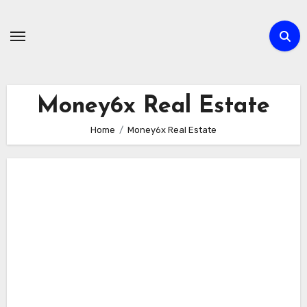
Skip
to
content
Money6x Real Estate
Home
Money6x Real Estate