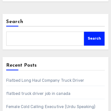
Search
Search
Recent Posts
Flatbed Long Haul Company Truck Driver
flatbed truck driver job in canada
Female Cold Calling Executive (Urdu Speaking)