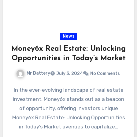
News
Money6x Real Estate: Unlocking
Opportunities in Today’s Market
Mr Battery
July 3, 2024
No Comments
In the ever-evolving landscape of real estate
investment, Money6x stands out as a beacon
of opportunity, offering investors unique
Money6x Real Estate: Unlocking Opportunities
in Today’s Market avenues to capitalize…