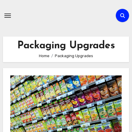
Skip
to
content
Packaging Upgrades
Home
Packaging Upgrades