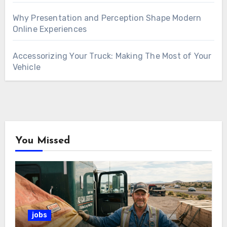
Why Presentation and Perception Shape Modern
Online Experiences
Accessorizing Your Truck: Making The Most of Your
Vehicle
You Missed
jobs