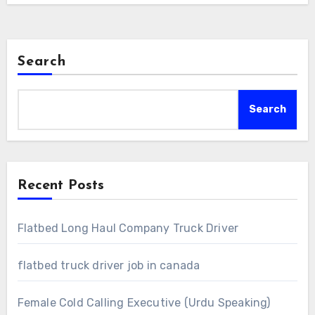
Search
Search
Recent Posts
Flatbed Long Haul Company Truck Driver
flatbed truck driver job in canada
Female Cold Calling Executive (Urdu Speaking)