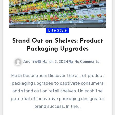
Life Style
Stand Out on Shelves: Product
Packaging Upgrades
Andrew
March 2, 2024
No Comments
Meta Description: Discover the art of product
packaging upgrades to captivate consumers
and stand out on retail shelves. Unleash the
potential of innovative packaging designs for
brand success. In the…