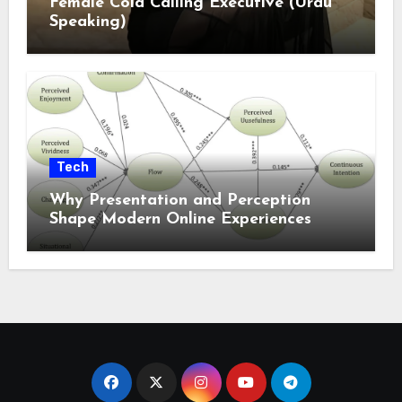
Female Cold Calling Executive (Urdu
Speaking)
Tech
Why Presentation and Perception
Shape Modern Online Experiences