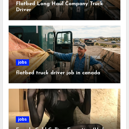
Flatbed Long Haul Company Truck
Driver
jobs
flatbed truck driver job in canada
jobs