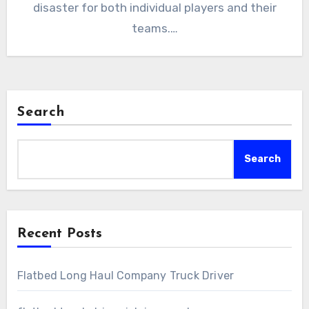
disaster for both individual players and their
teams.…
Search
Search
Recent Posts
Flatbed Long Haul Company Truck Driver