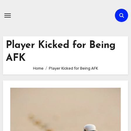
Skip
to
content
Player Kicked for Being
AFK
Home
Player Kicked for Being AFK