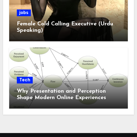
jobs
Female Cold Calling Executive (Urdu
Speaking)
Tech
Why Presentation and Perception
Shape Modern Online Experiences