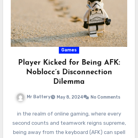
Games
Player Kicked for Being AFK:
Noblocc’s Disconnection
Dilemma
Mr Battery
May 8, 2024
No Comments
in the realm of online gaming, where every
second counts and teamwork reigns supreme,
being away from the keyboard (AFK) can spell