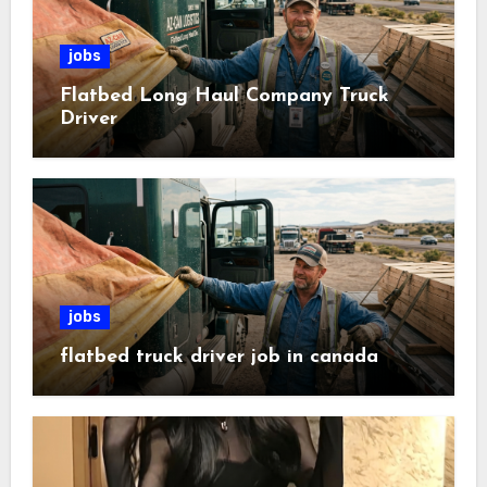
jobs
Flatbed Long Haul Company Truck
Driver
jobs
flatbed truck driver job in canada