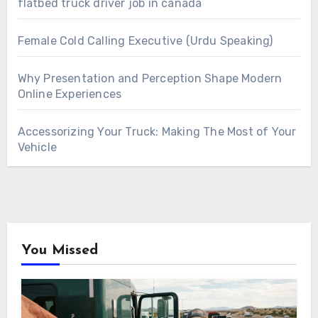
flatbed truck driver job in canada
Female Cold Calling Executive (Urdu Speaking)
Why Presentation and Perception Shape Modern
Online Experiences
Accessorizing Your Truck: Making The Most of Your
Vehicle
You Missed