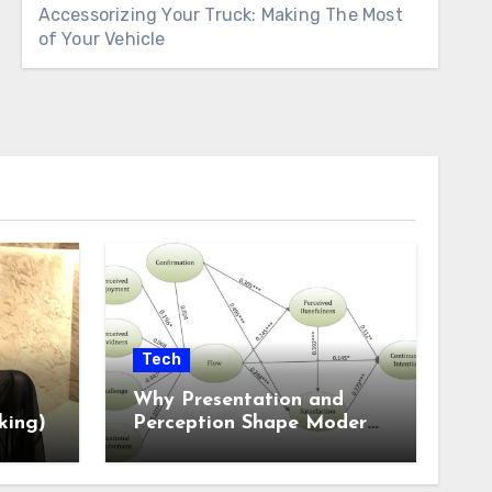
Accessorizing Your Truck: Making The Most
of Your Vehicle
Tech
Why Presentation and
king)
Perception Shape Modern
Online Experiences