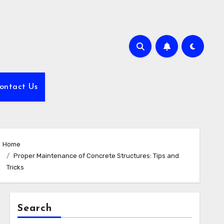
ontact Us
Home
Proper Maintenance of Concrete Structures: Tips and
Tricks
Search