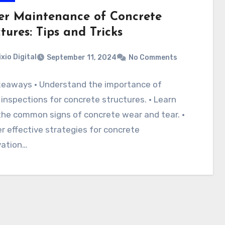
er Maintenance of Concrete
tures: Tips and Tricks
ixio Digital
September 11, 2024
No Comments
keaways · Understand the importance of
 inspections for concrete structures. · Learn
he common signs of concrete wear and tear. ·
r effective strategies for concrete
vation…