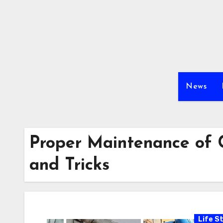
Skip
to
content
News
Proper Maintenance of C
and Tricks
Life St