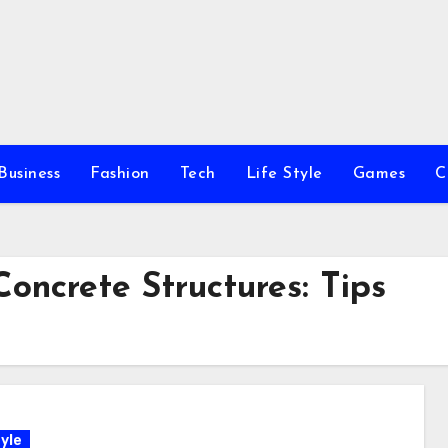
Business
Fashion
Tech
Life Style
Games
C
oncrete Structures: Tips
yle