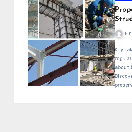
Prop
Struc
Fin
Key Ta
regular
about t
Discove
preser