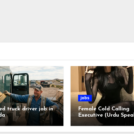
jobs
ed truck driver job in
Female Cold Calling
da
Executive (Urdu Spea