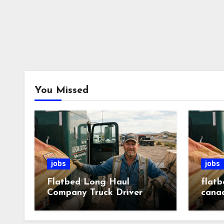
You Missed
jobs
jobs
Flatbed Long Haul
flatb
Company Truck Driver
cana