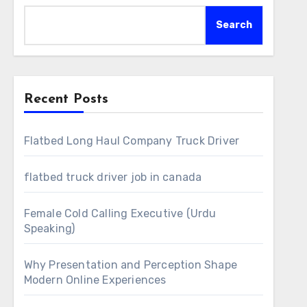
Search
Recent Posts
Flatbed Long Haul Company Truck Driver
flatbed truck driver job in canada
Female Cold Calling Executive (Urdu
Speaking)
Why Presentation and Perception Shape
Modern Online Experiences