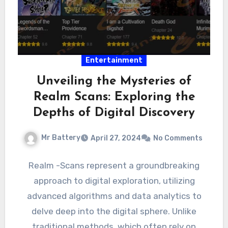
Entertainment
Unveiling the Mysteries of
Realm Scans: Exploring the
Depths of Digital Discovery
Mr Battery
April 27, 2024
No Comments
Realm -Scans represent a groundbreaking
approach to digital exploration, utilizing
advanced algorithms and data analytics to
delve deep into the digital sphere. Unlike
traditional methods, which often rely on