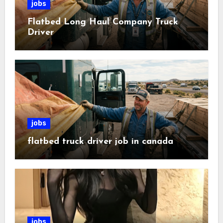
jobs
Flatbed Long Haul Company Truck
Driver
jobs
flatbed truck driver job in canada
jobs