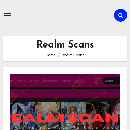
Skip
to
content
Realm Scans
Home
Realm Scans