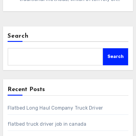
manual…
Search
Search
Recent Posts
Flatbed Long Haul Company Truck Driver
flatbed truck driver job in canada