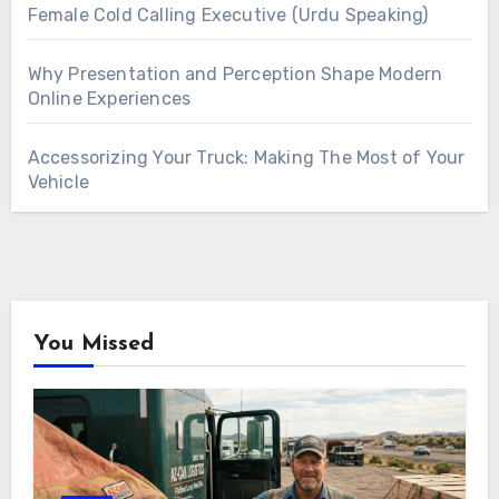
Female Cold Calling Executive (Urdu Speaking)
Why Presentation and Perception Shape Modern
Online Experiences
Accessorizing Your Truck: Making The Most of Your
Vehicle
You Missed