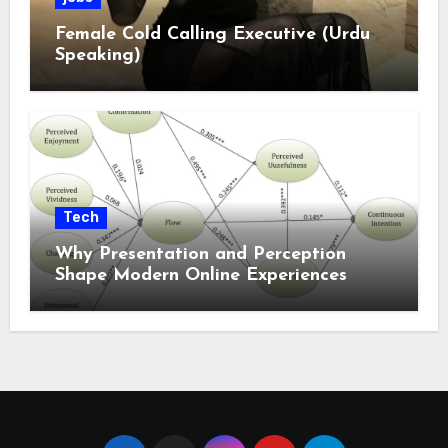
Female Cold Calling Executive (Urdu
Speaking)
Tech
Why Presentation and Perception
Shape Modern Online Experiences