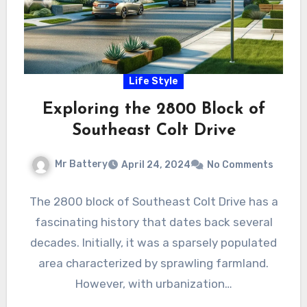
Life Style
Exploring the 2800 Block of
Southeast Colt Drive
Mr Battery
April 24, 2024
No Comments
The 2800 block of Southeast Colt Drive has a
fascinating history that dates back several
decades. Initially, it was a sparsely populated
area characterized by sprawling farmland.
However, with urbanization…