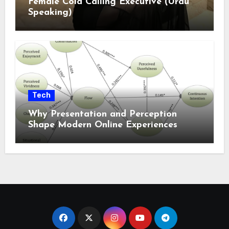
Female Cold Calling Executive (Urdu
Speaking)
Tech
Why Presentation and Perception
Shape Modern Online Experiences