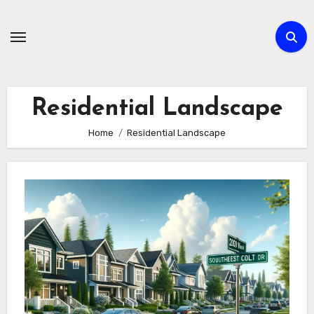
Skip
to
content
Residential Landscape
Home
Residential Landscape