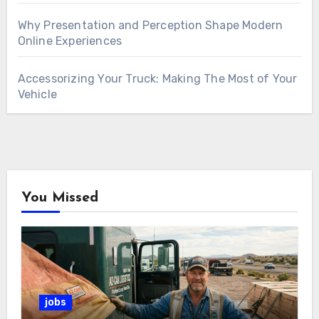
Why Presentation and Perception Shape Modern
Online Experiences
Accessorizing Your Truck: Making The Most of Your
Vehicle
You Missed
jobs