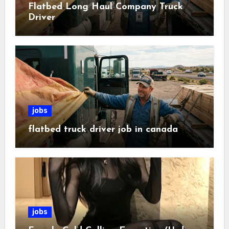
Flatbed Long Haul Company Truck
Driver
jobs
flatbed truck driver job in canada
jobs