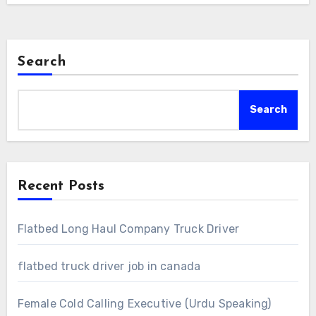
Search
Search
Recent Posts
Flatbed Long Haul Company Truck Driver
flatbed truck driver job in canada
Female Cold Calling Executive (Urdu Speaking)