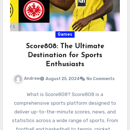
Games
Score808: The Ultimate
Destination for Sports
Enthusiasts
Andrew
August 25, 2024
No Comments
What is Score808? Score808 is a
comprehensive sports platform designed to
deliver up-to-the-minute scores, news, and
statistics across a wide range of sports. From
football and basketball to tennis, cricket,…