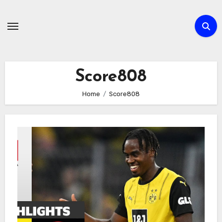
Skip
to
content
Score808
Home
Score808