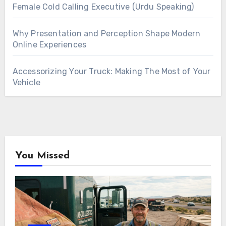
Female Cold Calling Executive (Urdu Speaking)
Why Presentation and Perception Shape Modern
Online Experiences
Accessorizing Your Truck: Making The Most of Your
Vehicle
You Missed