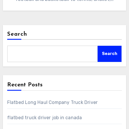
Search
Search
Recent Posts
Flatbed Long Haul Company Truck Driver
flatbed truck driver job in canada