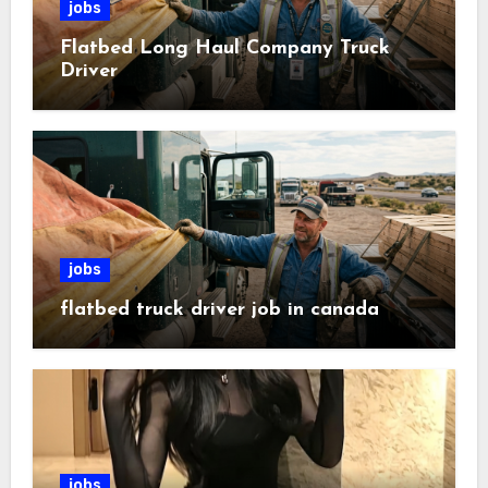
jobs
Flatbed Long Haul Company Truck
Driver
jobs
flatbed truck driver job in canada
jobs