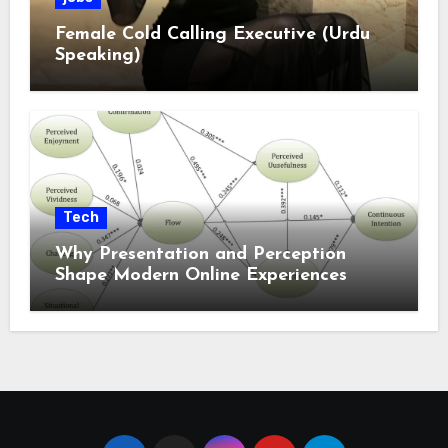
Female Cold Calling Executive (Urdu
Speaking)
Tech
Why Presentation and Perception
Shape Modern Online Experiences