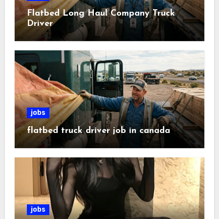
Flatbed Long Haul Company Truck
Driver
jobs
flatbed truck driver job in canada
jobs