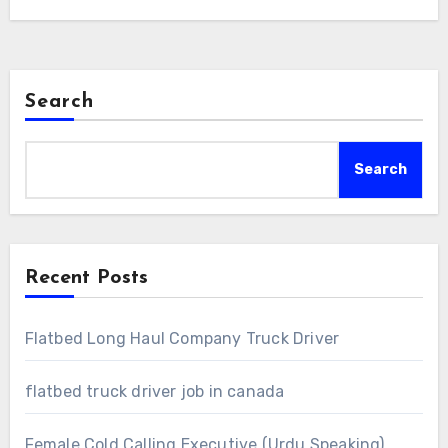
Search
Search
Recent Posts
Flatbed Long Haul Company Truck Driver
flatbed truck driver job in canada
Female Cold Calling Executive (Urdu Speaking)