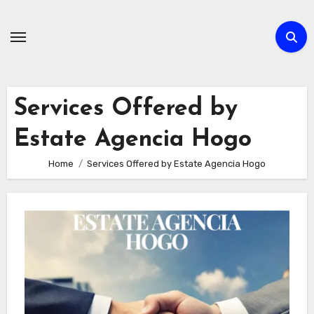
Skip
to
content
Services Offered by
Estate Agencia Hogo
Home
Services Offered by Estate Agencia Hogo