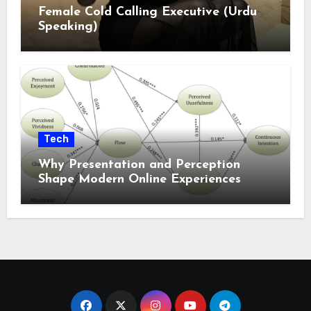
Female Cold Calling Executive (Urdu
Speaking)
Tech
Why Presentation and Perception
Shape Modern Online Experiences