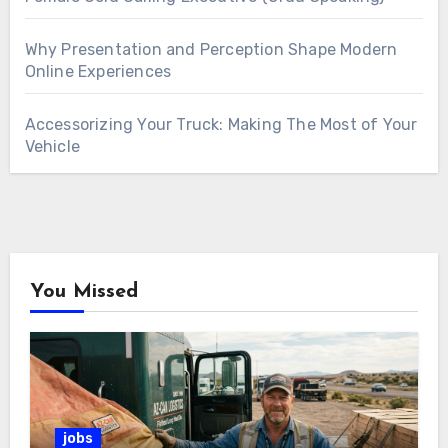
Why Presentation and Perception Shape Modern
Online Experiences
Accessorizing Your Truck: Making The Most of Your
Vehicle
You Missed
jobs