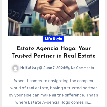
Life Style
Estate Agencia Hogo: Your
Trusted Partner in Real Estate
Mr Battery
June 7, 2024
No Comments
When it comes to navigating the complex
world of real estate, having a trusted partner
by your side can make all the difference. That’s
where Estate A-gencia Hogo comes in.…