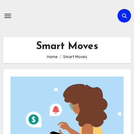
Skip
to
content
Smart Moves
Home
Smart Moves