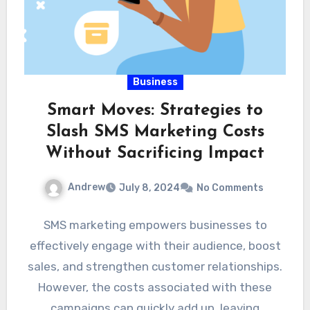
Business
Smart Moves: Strategies to
Slash SMS Marketing Costs
Without Sacrificing Impact
Andrew
July 8, 2024
No Comments
SMS marketing empowers businesses to
effectively engage with their audience, boost
sales, and strengthen customer relationships.
However, the costs associated with these
campaigns can quickly add up, leaving