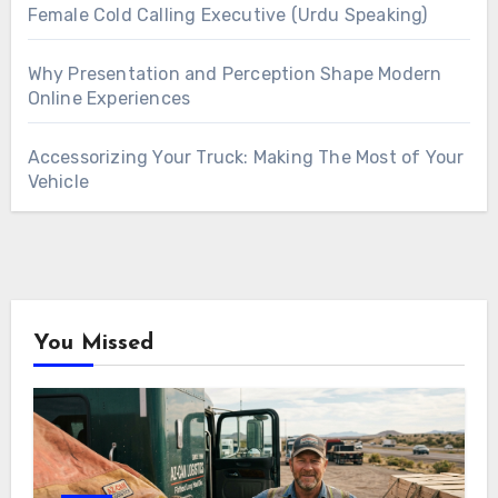
Female Cold Calling Executive (Urdu Speaking)
Why Presentation and Perception Shape Modern
Online Experiences
Accessorizing Your Truck: Making The Most of Your
Vehicle
You Missed