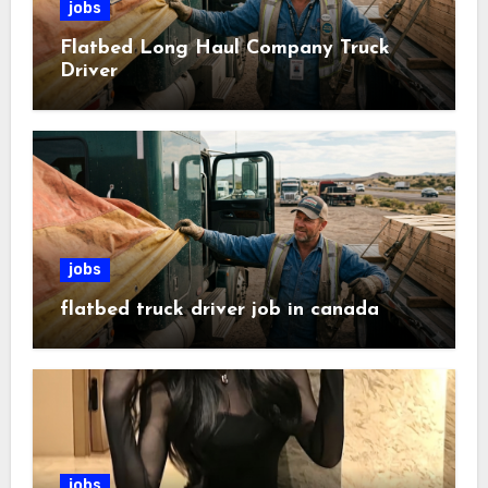
jobs
Flatbed Long Haul Company Truck
Driver
jobs
flatbed truck driver job in canada
jobs