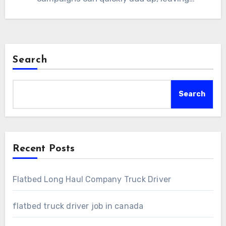
marketers searching…
Search
Search
Recent Posts
Flatbed Long Haul Company Truck Driver
flatbed truck driver job in canada