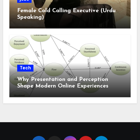
Female Cold Calling Executive (Urdu
Speaking)
Tech
Why Presentation and Perception
Shape Modern Online Experiences