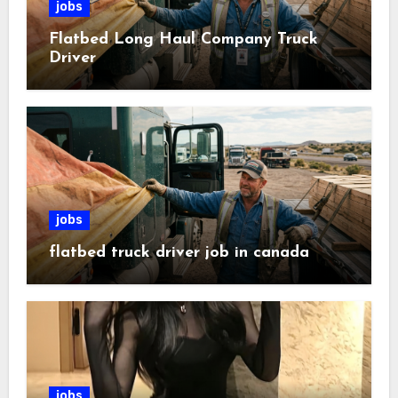
jobs
Flatbed Long Haul Company Truck
Driver
jobs
flatbed truck driver job in canada
jobs