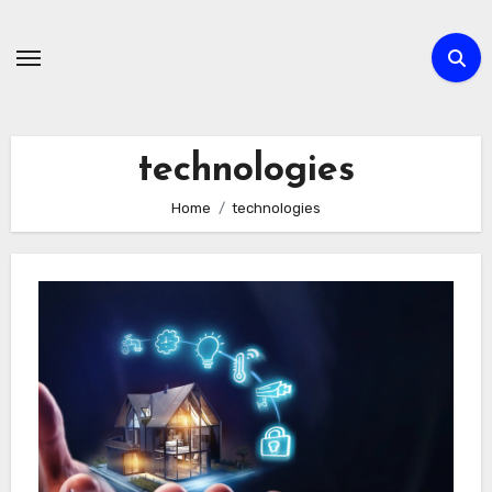
Skip
to
content
technologies
Home
technologies