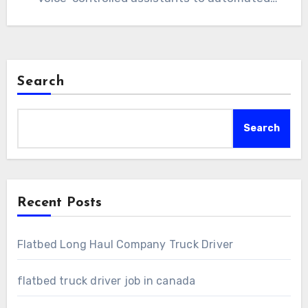
lighting and…
Search
Search
Recent Posts
Flatbed Long Haul Company Truck Driver
flatbed truck driver job in canada