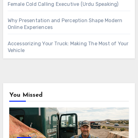
Female Cold Calling Executive (Urdu Speaking)
Why Presentation and Perception Shape Modern
Online Experiences
Accessorizing Your Truck: Making The Most of Your
Vehicle
You Missed