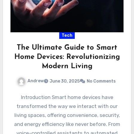
Tech
The Ultimate Guide to Smart
Home Devices: Revolutionizing
Modern Living
Andrew
June 30, 2025
No Comments
Introduction Smart home devices have
transformed the way we interact with our
living spaces, offering convenience, security,
and energy efficiency like never before. From
voice-controlled assistants to automated