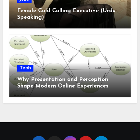
Female Cold Calling Executive (Urdu
Speaking)
Tech
Why Presentation and Perception
Shape Modern Online Experiences