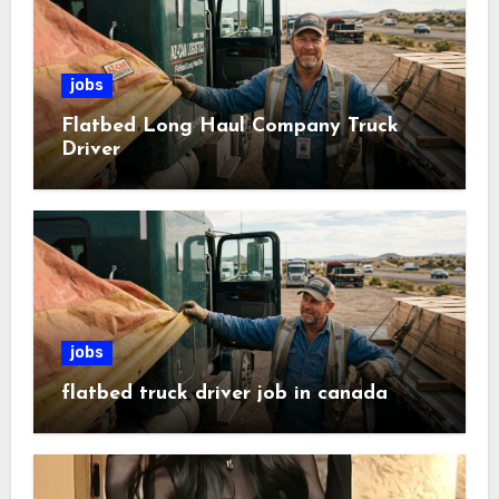
jobs
Flatbed Long Haul Company Truck
Driver
jobs
flatbed truck driver job in canada