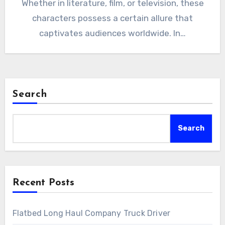
Whether in literature, film, or television, these
characters possess a certain allure that
captivates audiences worldwide. In…
Search
Search
Recent Posts
Flatbed Long Haul Company Truck Driver