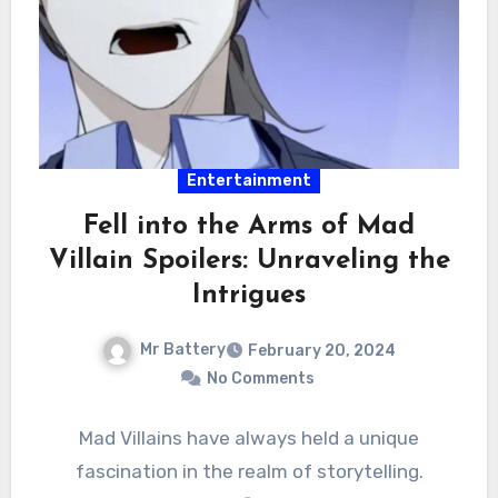
Entertainment
Fell into the Arms of Mad
Villain Spoilers: Unraveling the
Intrigues
Mr Battery
February 20, 2024
No Comments
Mad Villains have always held a unique
fascination in the realm of storytelling.