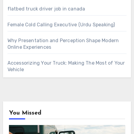
flatbed truck driver job in canada
Female Cold Calling Executive (Urdu Speaking)
Why Presentation and Perception Shape Modern
Online Experiences
Accessorizing Your Truck: Making The Most of Your
Vehicle
You Missed