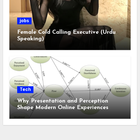
jobs
Female Cold Calling Executive (Urdu
Speaking)
Tech
Why Presentation and Perception
Shape Modern Online Experiences