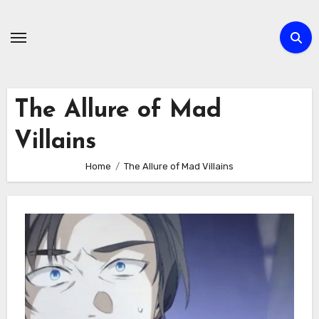
Skip
to
content
The Allure of Mad
Villains
Home
The Allure of Mad Villains