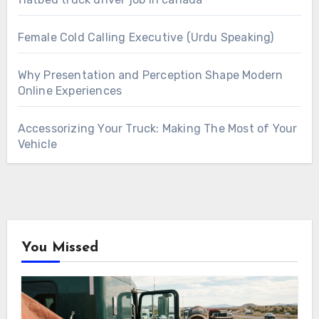
Female Cold Calling Executive (Urdu Speaking)
Why Presentation and Perception Shape Modern
Online Experiences
Accessorizing Your Truck: Making The Most of Your
Vehicle
You Missed