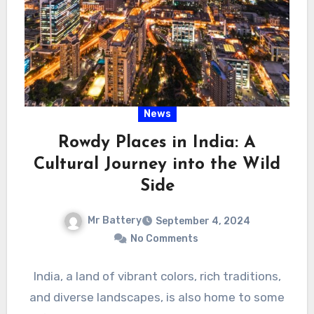
News
Rowdy Places in India: A
Cultural Journey into the Wild
Side
Mr Battery
September 4, 2024
No Comments
India, a land of vibrant colors, rich traditions,
and diverse landscapes, is also home to some