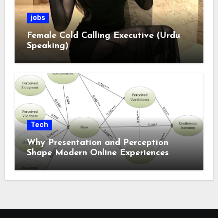
jobs
Female Cold Calling Executive (Urdu
Speaking)
Tech
Why Presentation and Perception
Shape Modern Online Experiences