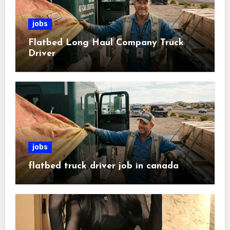
jobs
Flatbed Long Haul Company Truck
Driver
jobs
flatbed truck driver job in canada