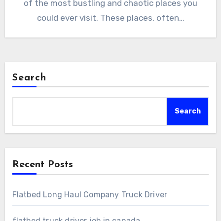
of the most bustling and chaotic places you
could ever visit. These places, often…
Search
Search
Recent Posts
Flatbed Long Haul Company Truck Driver
flatbed truck driver job in canada