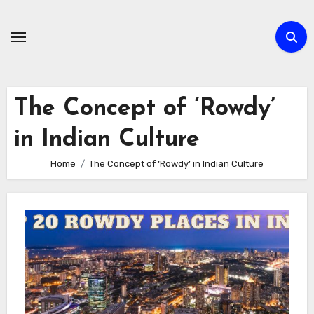
Skip
to
content
The Concept of ‘Rowdy’
in Indian Culture
Home
The Concept of ‘Rowdy’ in Indian Culture