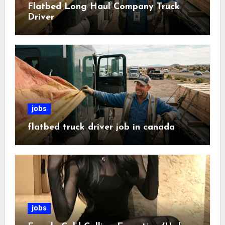
Flatbed Long Haul Company Truck
Driver
jobs
flatbed truck driver job in canada
jobs