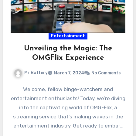
Entertainment
Unveiling the Magic: The
OMGFlix Experience
Mr Battery
March 7, 2024
No Comments
Welcome, fellow binge-watchers and
entertainment enthusiasts! Today, we’re diving
into the captivating world of OMG-Flix, a
streaming service that’s making waves in the
entertainment industry. Get ready to embark
on…