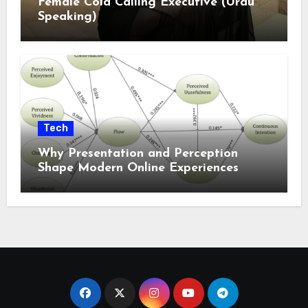
Female Cold Calling Executive (Urdu
Speaking)
Tech
Why Presentation and Perception
Shape Modern Online Experiences