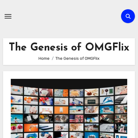
Skip
to
content
The Genesis of OMGFlix
Home
The Genesis of OMGFlix