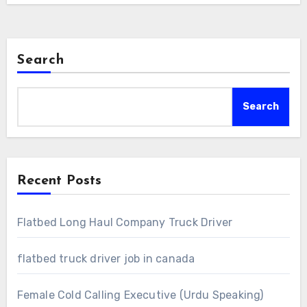
Search
Search
Recent Posts
Flatbed Long Haul Company Truck Driver
flatbed truck driver job in canada
Female Cold Calling Executive (Urdu Speaking)