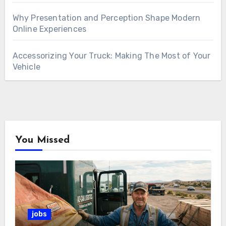
Why Presentation and Perception Shape Modern
Online Experiences
Accessorizing Your Truck: Making The Most of Your
Vehicle
You Missed
jobs