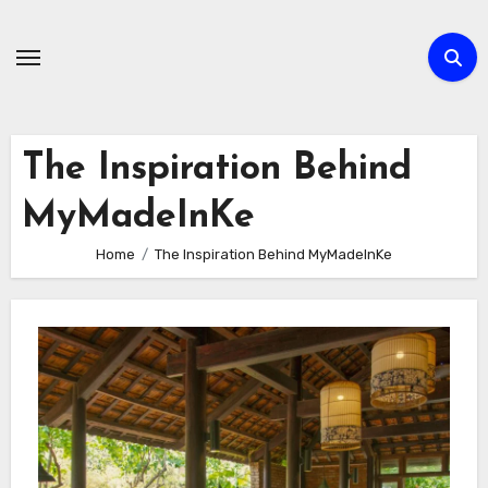
Skip
to
content
The Inspiration Behind
MyMadeInKe
Home
The Inspiration Behind MyMadeInKe