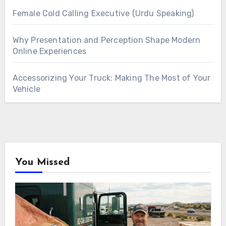
Female Cold Calling Executive (Urdu Speaking)
Why Presentation and Perception Shape Modern
Online Experiences
Accessorizing Your Truck: Making The Most of Your
Vehicle
You Missed