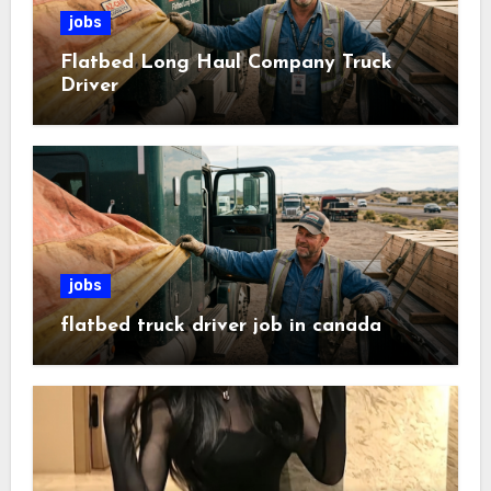
jobs
Flatbed Long Haul Company Truck
Driver
jobs
flatbed truck driver job in canada