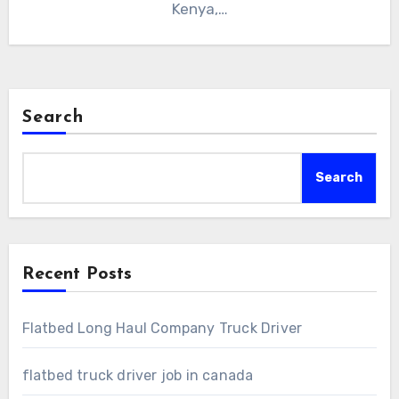
Kenya,…
Search
Search
Recent Posts
Flatbed Long Haul Company Truck Driver
flatbed truck driver job in canada