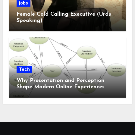
jobs
Female Cold Calling Executive (Urdu
Speaking)
Tech
Why Presentation and Perception
Shape Modern Online Experiences