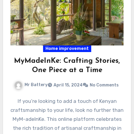
Home improvement
MyMadeInKe: Crafting Stories,
One Piece at a Time
Mr Battery
April 15, 2024
No Comments
If you’re looking to add a touch of Kenyan
craftsmanship to your life, look no further than
MyM-adeInKe. This online platform celebrates
the rich tradition of artisanal craftmanship in