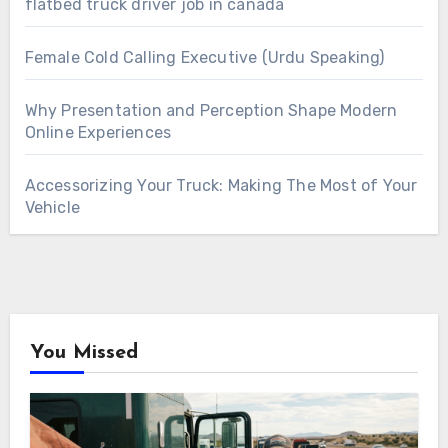
flatbed truck driver job in canada
Female Cold Calling Executive (Urdu Speaking)
Why Presentation and Perception Shape Modern
Online Experiences
Accessorizing Your Truck: Making The Most of Your
Vehicle
You Missed