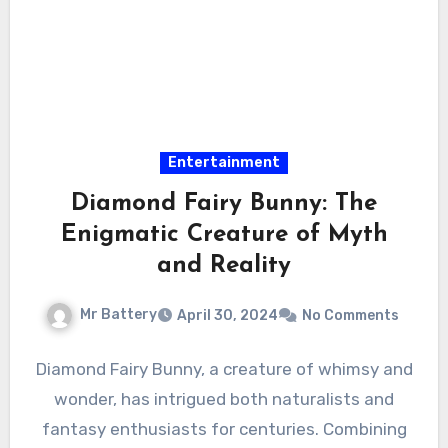
Entertainment
Diamond Fairy Bunny: The
Enigmatic Creature of Myth
and Reality
Mr Battery
April 30, 2024
No Comments
Diamond Fairy Bunny, a creature of whimsy and
wonder, has intrigued both naturalists and
fantasy enthusiasts for centuries. Combining