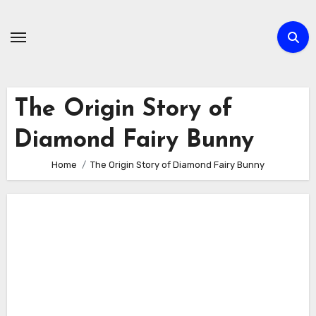
Skip
to
content
The Origin Story of
Diamond Fairy Bunny
Home
The Origin Story of Diamond Fairy Bunny