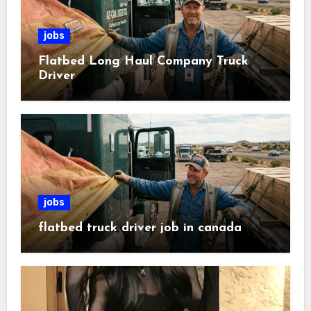
jobs
Flatbed Long Haul Company Truck
Driver
jobs
flatbed truck driver job in canada