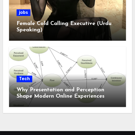
jobs
Female Cold Calling Executive (Urdu
Speaking)
Tech
Why Presentation and Perception
Shape Modern Online Experiences