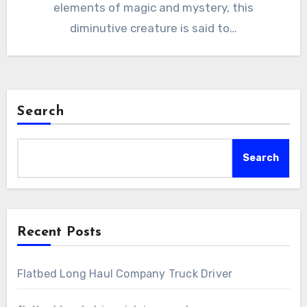
elements of magic and mystery, this
diminutive creature is said to…
Search
Search
Recent Posts
Flatbed Long Haul Company Truck Driver