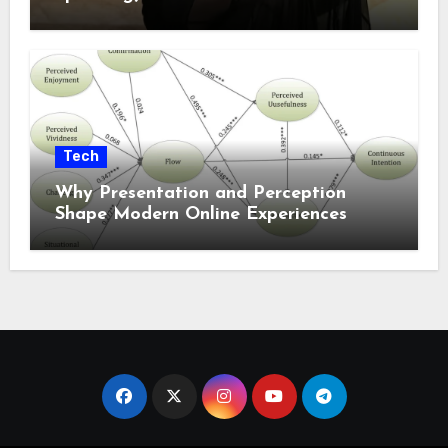
Tech
Why Presentation and Perception
Shape Modern Online Experiences