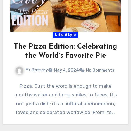
Life Style
The Pizza Edition: Celebrating
the World’s Favorite Pie
Mr Battery
May 4, 2024
No Comments
Pizza. Just the word is enough to make
mouths water and bring smiles to faces. It’s
not just a dish; it’s a cultural phenomenon,
loved and celebrated worldwide. From its…