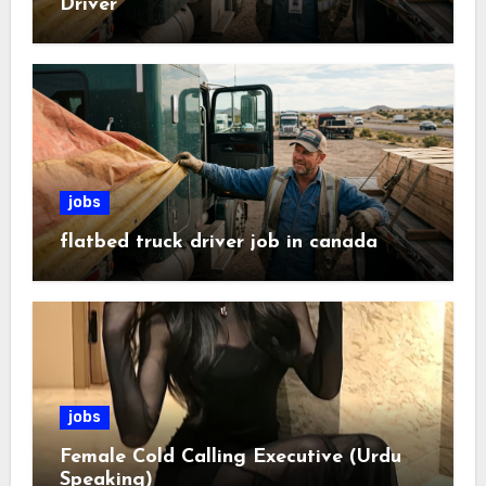
Driver
jobs
flatbed truck driver job in canada
jobs
Female Cold Calling Executive (Urdu
Speaking)