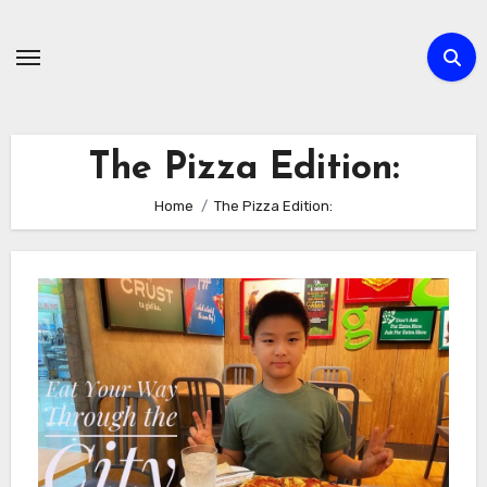
Skip
to
content
The Pizza Edition:
Home
The Pizza Edition: