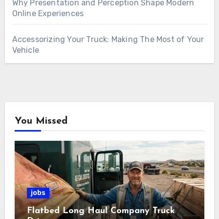
Why Presentation and Perception Shape Modern
Online Experiences
Accessorizing Your Truck: Making The Most of Your
Vehicle
You Missed
jobs
Flatbed Long Haul Company Truck