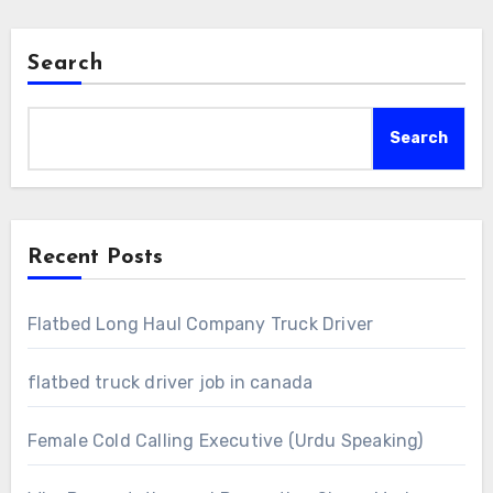
Search
Search
Recent Posts
Flatbed Long Haul Company Truck Driver
flatbed truck driver job in canada
Female Cold Calling Executive (Urdu Speaking)