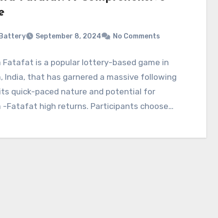
e
Battery
September 8, 2024
No Comments
 Fatafat is a popular lottery-based game in
, India, that has garnered a massive following
its quick-paced nature and potential for
 -Fatafat high returns. Participants choose…