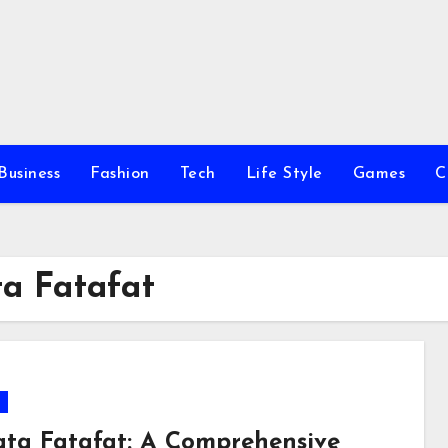
Business
Fashion
Tech
Life Style
Games
C
ta Fatafat
ata Fatafat: A Comprehensive