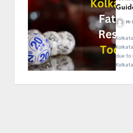
Guid
Mr 
Kolkata
Kolkata
due to 
Kolkata