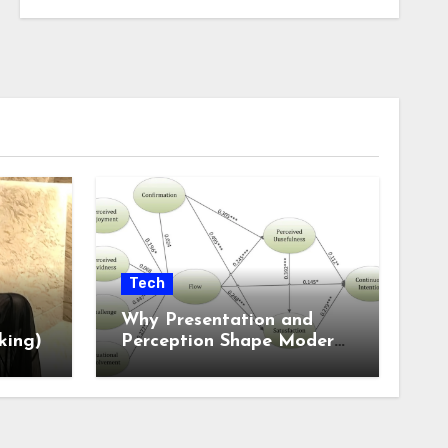
Tech
Why Presentation and
king)
Perception Shape Modern
Online Experiences