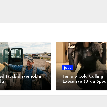
jobs
ed truck driver job in
Female Cold Calling
da
Executive (Urdu Spea