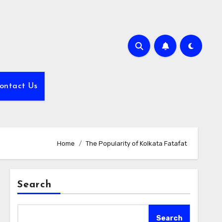
ontact Us
Home
The Popularity of Kolkata Fatafat
Search
Search