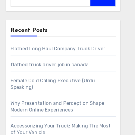
Recent Posts
Flatbed Long Haul Company Truck Driver
flatbed truck driver job in canada
Female Cold Calling Executive (Urdu
Speaking)
Why Presentation and Perception Shape
Modern Online Experiences
Accessorizing Your Truck: Making The Most
of Your Vehicle