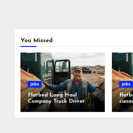
You Missed
jobs
jobs
Flatbed Long Haul
flatb
Company Truck Driver
cana