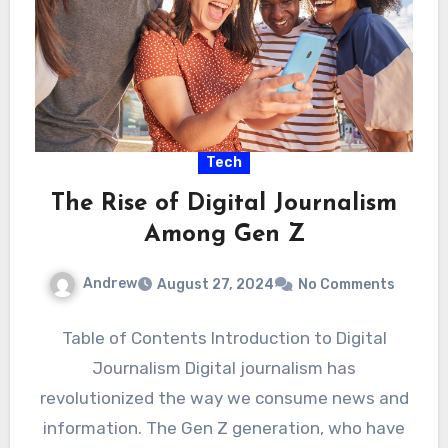
Tech
The Rise of Digital Journalism
Among Gen Z
Andrew
August 27, 2024
No Comments
Table of Contents Introduction to Digital
Journalism Digital journalism has
revolutionized the way we consume news and
information. The Gen Z generation, who have