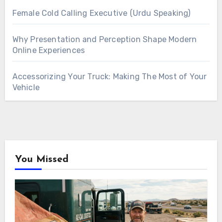
Female Cold Calling Executive (Urdu Speaking)
Why Presentation and Perception Shape Modern
Online Experiences
Accessorizing Your Truck: Making The Most of Your
Vehicle
You Missed