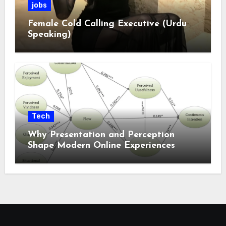
jobs
Female Cold Calling Executive (Urdu
Speaking)
Tech
Why Presentation and Perception
Shape Modern Online Experiences