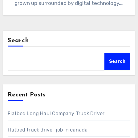
grown up surrounded by digital technology,…
Search
Search
Recent Posts
Flatbed Long Haul Company Truck Driver
flatbed truck driver job in canada