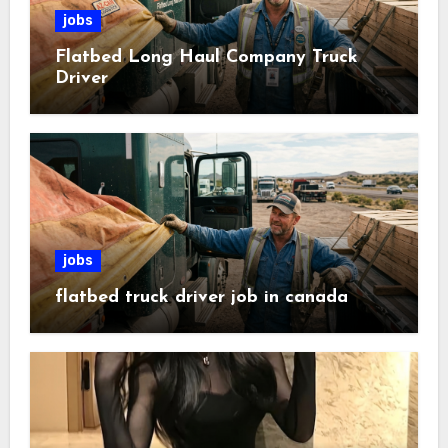
jobs
Flatbed Long Haul Company Truck
Driver
jobs
flatbed truck driver job in canada