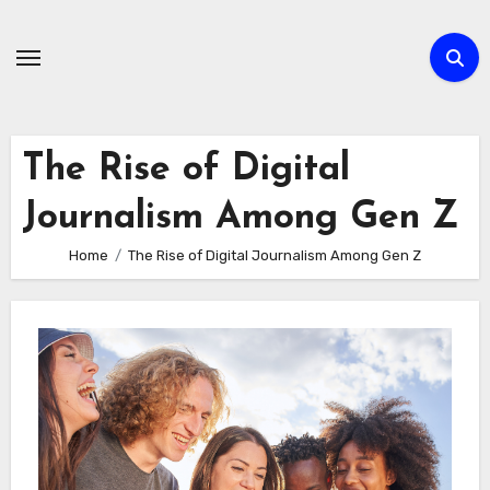
Skip
to
content
The Rise of Digital
Journalism Among Gen Z
Home
The Rise of Digital Journalism Among Gen Z