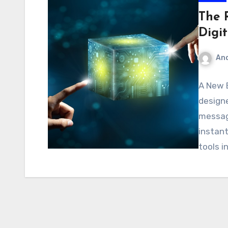
The R
Digi
An
A New 
designe
messag
instant
tools i