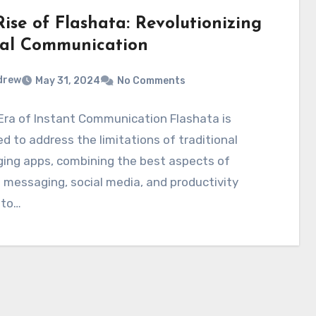
ise of Flashata: Revolutionizing
tal Communication
drew
May 31, 2024
No Comments
Era of Instant Communication Flashata is
d to address the limitations of traditional
ing apps, combining the best aspects of
 messaging, social media, and productivity
nto…