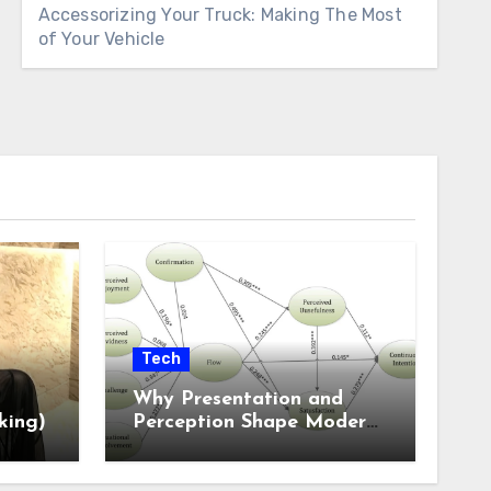
Accessorizing Your Truck: Making The Most
of Your Vehicle
Tech
Why Presentation and
king)
Perception Shape Modern
Online Experiences