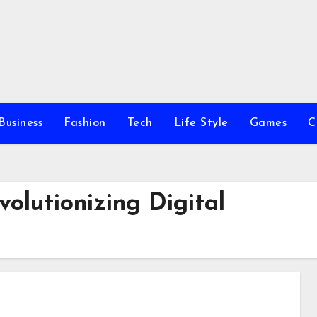
Business
Fashion
Tech
Life Style
Games
C
volutionizing Digital