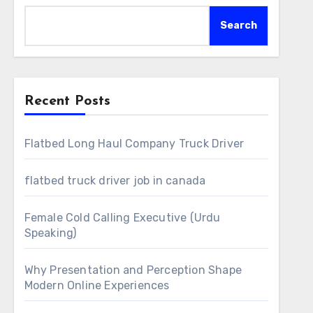
Search
Recent Posts
Flatbed Long Haul Company Truck Driver
flatbed truck driver job in canada
Female Cold Calling Executive (Urdu
Speaking)
Why Presentation and Perception Shape
Modern Online Experiences