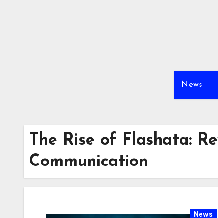
Skip
to
content
News
The Rise of Flashata: Re
Communication
News