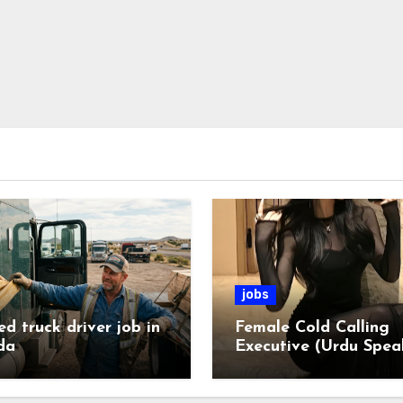
jobs
ed truck driver job in
Female Cold Calling
da
Executive (Urdu Spea