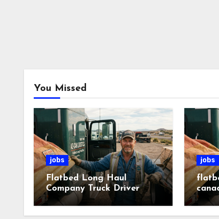
You Missed
jobs
jobs
Flatbed Long Haul
flatb
Company Truck Driver
cana