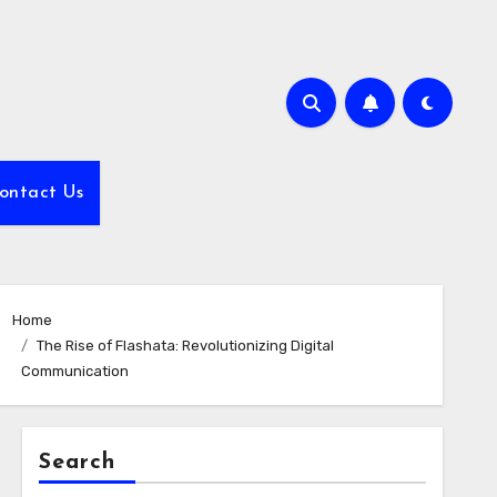
ontact Us
Home
The Rise of Flashata: Revolutionizing Digital
Communication
Search