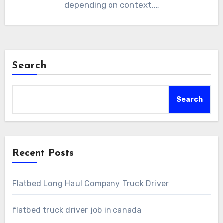
depending on context,…
Search
Search
Recent Posts
Flatbed Long Haul Company Truck Driver
flatbed truck driver job in canada