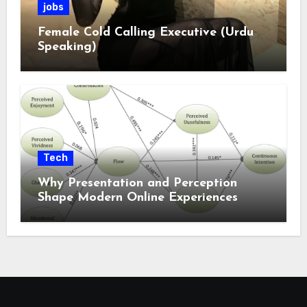
jobs
Female Cold Calling Executive (Urdu
Speaking)
Tech
Why Presentation and Perception
Shape Modern Online Experiences