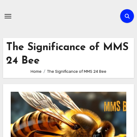
Skip
to
content
The Significance of MMS
24 Bee
Home
The Significance of MMS 24 Bee