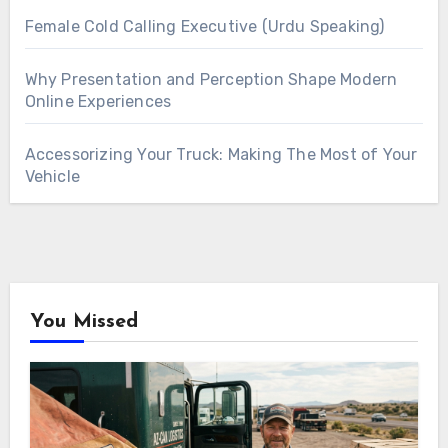
Female Cold Calling Executive (Urdu Speaking)
Why Presentation and Perception Shape Modern
Online Experiences
Accessorizing Your Truck: Making The Most of Your
Vehicle
You Missed