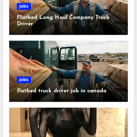
jobs
Flatbed Long Haul Company Truck
Driver
jobs
flatbed truck driver job in canada