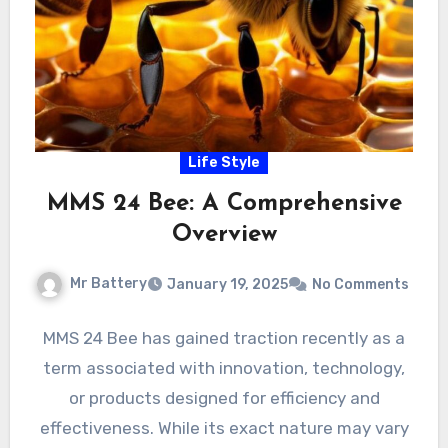
Life Style
MMS 24 Bee: A Comprehensive
Overview
Mr Battery
January 19, 2025
No Comments
MMS 24 Bee has gained traction recently as a
term associated with innovation, technology,
or products designed for efficiency and
effectiveness. While its exact nature may vary