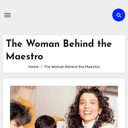
Skip
to
content
The Woman Behind the
Maestro
Home
The Woman Behind the Maestro