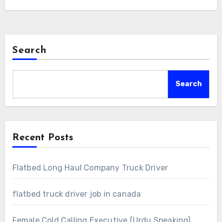
Search
Search
Recent Posts
Flatbed Long Haul Company Truck Driver
flatbed truck driver job in canada
Female Cold Calling Executive (Urdu Speaking)