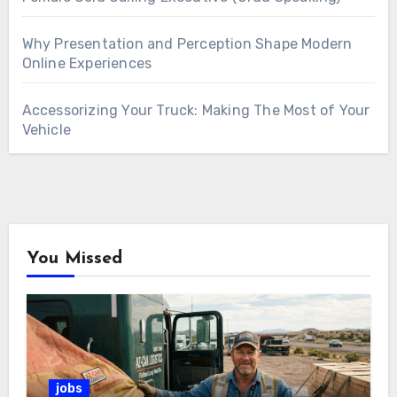
Why Presentation and Perception Shape Modern
Online Experiences
Accessorizing Your Truck: Making The Most of Your
Vehicle
You Missed
jobs