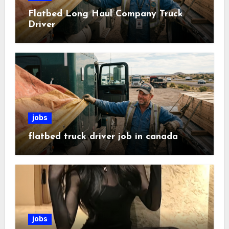
Flatbed Long Haul Company Truck
Driver
jobs
flatbed truck driver job in canada
jobs