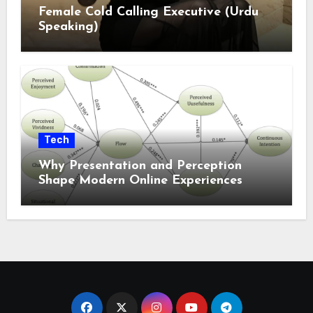
Female Cold Calling Executive (Urdu
Speaking)
Tech
Why Presentation and Perception
Shape Modern Online Experiences