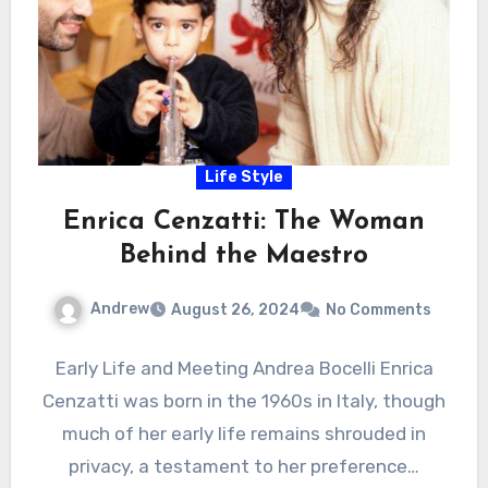
Life Style
Enrica Cenzatti: The Woman
Behind the Maestro
Andrew
August 26, 2024
No Comments
Early Life and Meeting Andrea Bocelli Enrica
Cenzatti was born in the 1960s in Italy, though
much of her early life remains shrouded in
privacy, a testament to her preference…