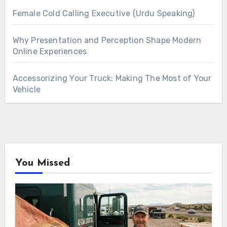
Female Cold Calling Executive (Urdu Speaking)
Why Presentation and Perception Shape Modern
Online Experiences
Accessorizing Your Truck: Making The Most of Your
Vehicle
You Missed