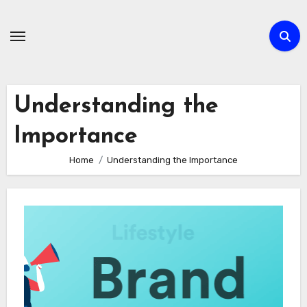
Skip
to
content
Understanding the
Importance
Home
Understanding the Importance