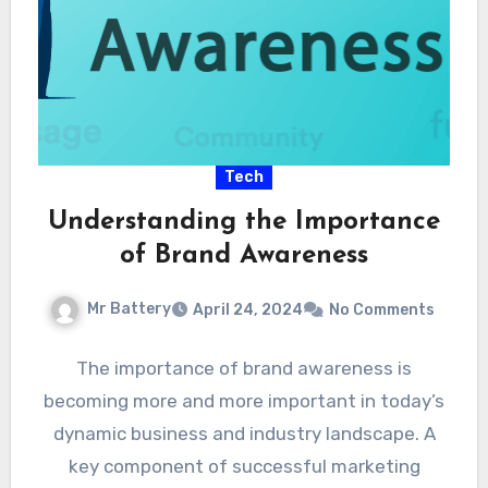
Tech
Understanding the Importance
of Brand Awareness
Mr Battery
April 24, 2024
No Comments
The importance of brand awareness is
becoming more and more important in today’s
dynamic business and industry landscape. A
key component of successful marketing