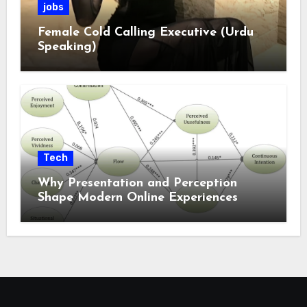
jobs
Female Cold Calling Executive (Urdu
Speaking)
Tech
Why Presentation and Perception
Shape Modern Online Experiences