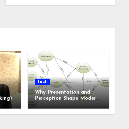
Tech
Why Presentation and
king)
Perception Shape Modern
Online Experiences