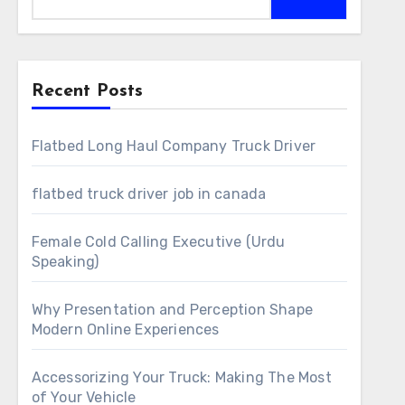
Recent Posts
Flatbed Long Haul Company Truck Driver
flatbed truck driver job in canada
Female Cold Calling Executive (Urdu
Speaking)
Why Presentation and Perception Shape
Modern Online Experiences
Accessorizing Your Truck: Making The Most
of Your Vehicle