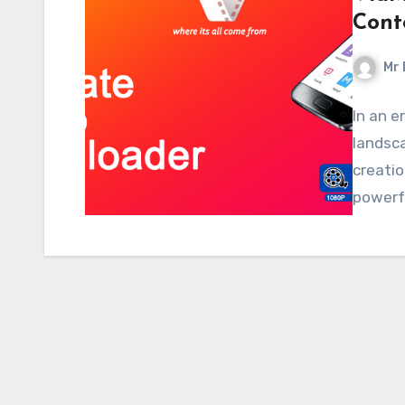
Cont
Mr 
In an e
landsca
creatio
powerf