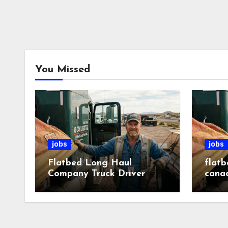
You Missed
jobs
jobs
Flatbed Long Haul
flatb
Company Truck Driver
cana