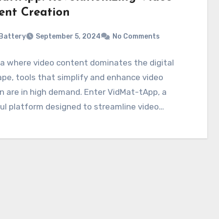
ent Creation
Battery
September 5, 2024
No Comments
ra where video content dominates the digital
pe, tools that simplify and enhance video
n are in high demand. Enter VidMat-tApp, a
ul platform designed to streamline video…