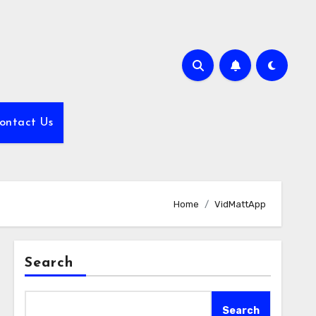
ontact Us
Home
VidMattApp
Search
Search