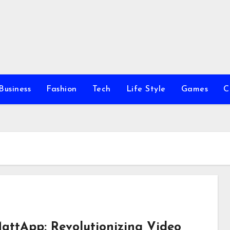
Business
Fashion
Tech
Life Style
Games
C
attApp: Revolutionizing Video