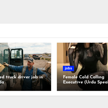
jobs
ed truck driver job in
Female Cold Calling
da
Executive (Urdu Spea