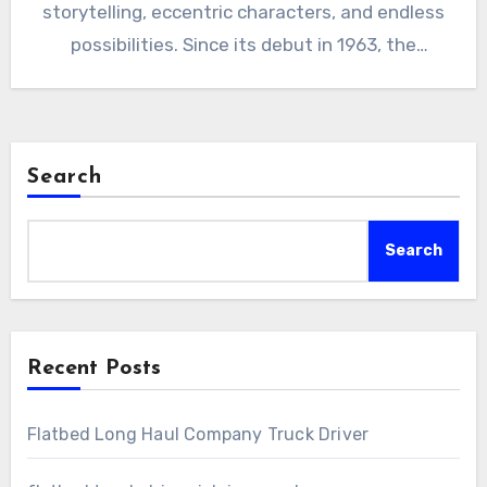
storytelling, eccentric characters, and endless
possibilities. Since its debut in 1963, the
series…
Search
Search
Recent Posts
Flatbed Long Haul Company Truck Driver