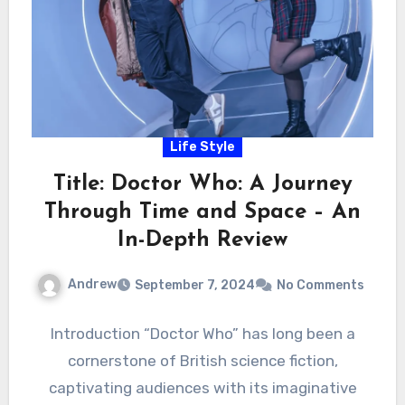
Life Style
Title: Doctor Who: A Journey
Through Time and Space – An
In-Depth Review
Andrew
September 7, 2024
No Comments
Introduction “Doctor Who” has long been a
cornerstone of British science fiction,
captivating audiences with its imaginative