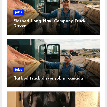
jobs
Flatbed Long Haul Company Truck
Driver
jobs
flatbed truck driver job in canada