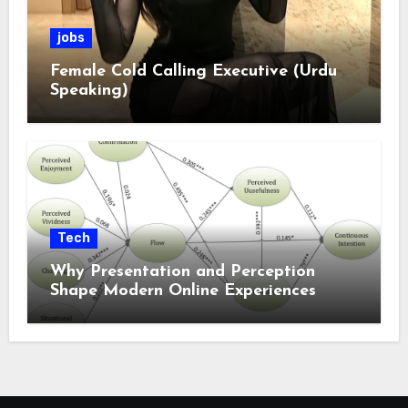
jobs
Female Cold Calling Executive (Urdu
Speaking)
Tech
Why Presentation and Perception
Shape Modern Online Experiences