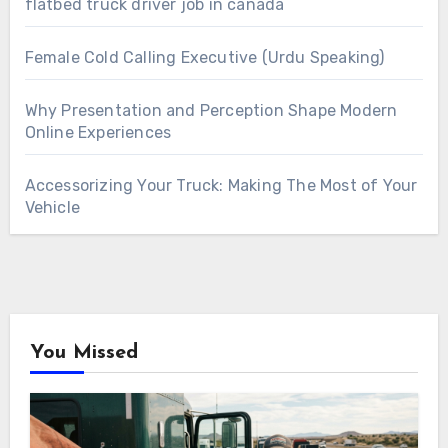
flatbed truck driver job in canada
Female Cold Calling Executive (Urdu Speaking)
Why Presentation and Perception Shape Modern
Online Experiences
Accessorizing Your Truck: Making The Most of Your
Vehicle
You Missed