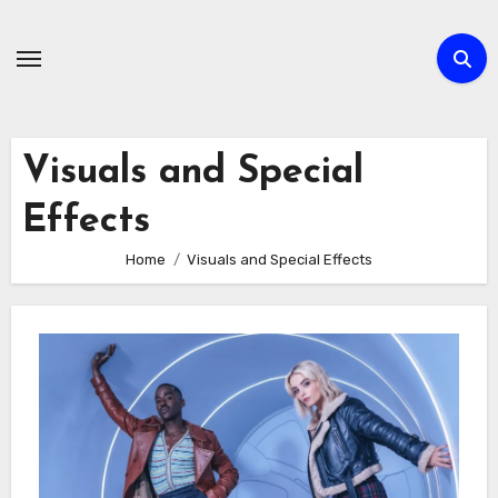
Skip
to
content
Visuals and Special
Effects
Home
Visuals and Special Effects