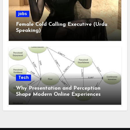
jobs
Female Cold Calling Executive (Urdu
Speaking)
Tech
Why Presentation and Perception
Shape Modern Online Experiences