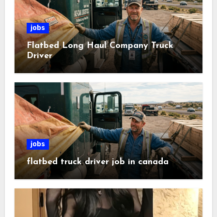
jobs
Flatbed Long Haul Company Truck
Driver
jobs
flatbed truck driver job in canada