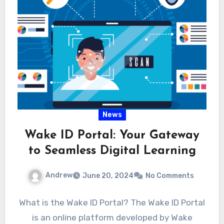
News
Wake ID Portal: Your Gateway
to Seamless Digital Learning
Andrew
June 20, 2024
No Comments
What is the Wake ID Portal? The Wake ID Portal
is an online platform developed by Wake