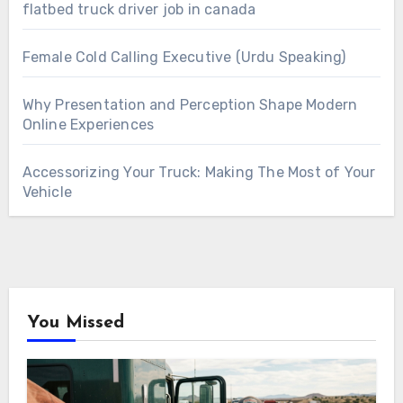
flatbed truck driver job in canada
Female Cold Calling Executive (Urdu Speaking)
Why Presentation and Perception Shape Modern
Online Experiences
Accessorizing Your Truck: Making The Most of Your
Vehicle
You Missed