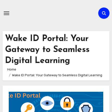
Skip
to
content
Wake ID Portal: Your
Gateway to Seamless
Digital Learning
Home
Wake ID Portal: Your Gateway to Seamless Digital Learning