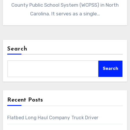
County Public School System (WCPSS) in North
Carolina. It serves as a single…
Search
Search
Recent Posts
Flatbed Long Haul Company Truck Driver