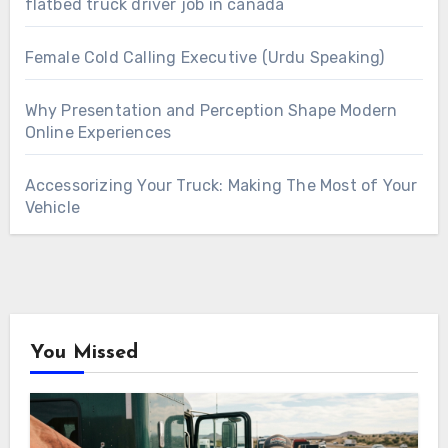
flatbed truck driver job in canada
Female Cold Calling Executive (Urdu Speaking)
Why Presentation and Perception Shape Modern
Online Experiences
Accessorizing Your Truck: Making The Most of Your
Vehicle
You Missed