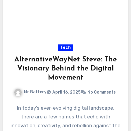
Tech
AlternativeWayNet Steve: The
Visionary Behind the Digital
Movement
Mr Battery
April 16, 2025
No Comments
In today’s ever-evolving digital landscape,
there are a few names that echo with
innovation, creativity, and rebellion against the