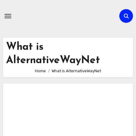
Skip
to
content
What is
AlternativeWayNet
Home
What is AlternativeWayNet