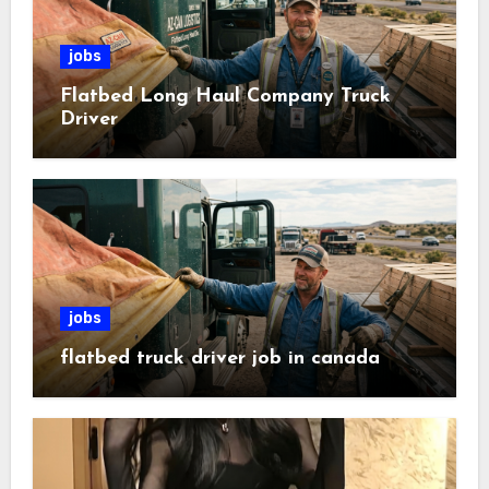
jobs
Flatbed Long Haul Company Truck
Driver
jobs
flatbed truck driver job in canada