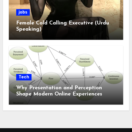
jobs
Female Cold Calling Executive (Urdu
Speaking)
Tech
Why Presentation and Perception
Shape Modern Online Experiences