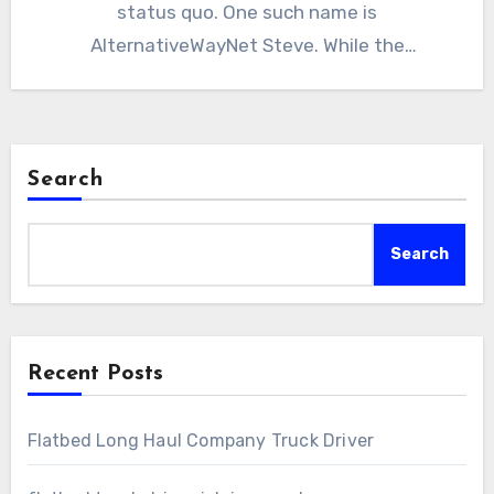
status quo. One such name is
AlternativeWayNet Steve. While the
mainstream…
Search
Search
Recent Posts
Flatbed Long Haul Company Truck Driver