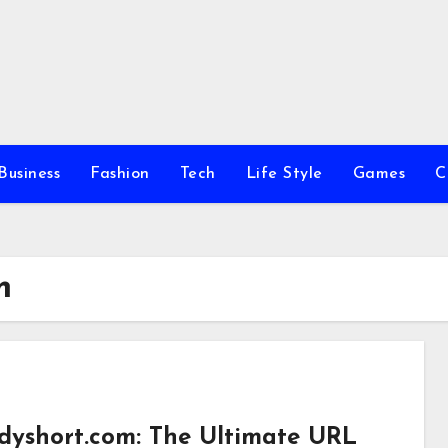
Business
Fashion
Tech
Life Style
Games
C
m
dyshort.com: The Ultimate URL