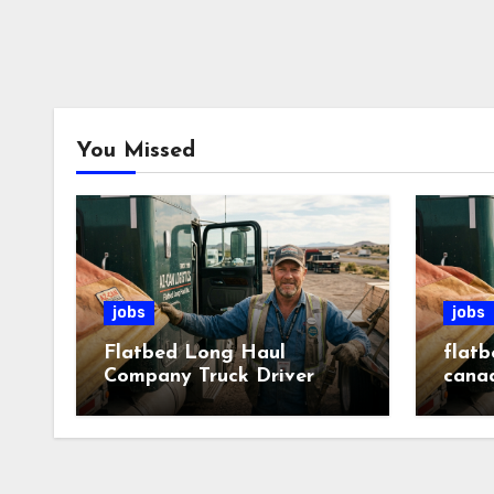
You Missed
jobs
jobs
Flatbed Long Haul
flatb
Company Truck Driver
cana