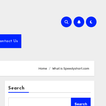
ontact Us
Home
What is Speedyshort.com
Search
Search