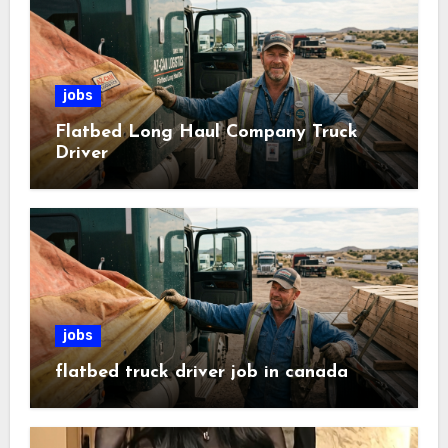
jobs
Flatbed Long Haul Company Truck
Driver
jobs
flatbed truck driver job in canada