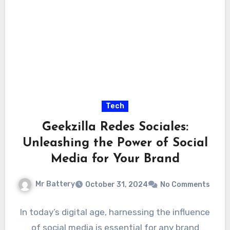
Tech
Geekzilla Redes Sociales:
Unleashing the Power of Social
Media for Your Brand
Mr Battery
October 31, 2024
No Comments
In today’s digital age, harnessing the influence
of social media is essential for any brand