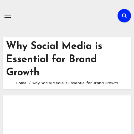
Skip
to
content
Why Social Media is
Essential for Brand
Growth
Home
Why Social Media is Essential for Brand Growth