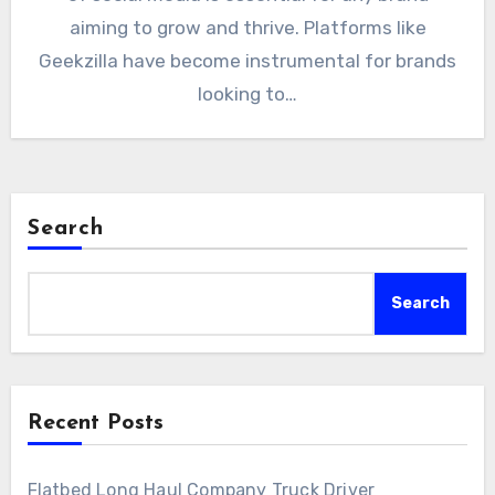
aiming to grow and thrive. Platforms like
Geekzilla have become instrumental for brands
looking to…
Search
Search
Recent Posts
Flatbed Long Haul Company Truck Driver