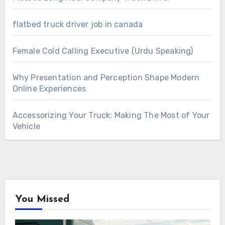
flatbed truck driver job in canada
Female Cold Calling Executive (Urdu Speaking)
Why Presentation and Perception Shape Modern
Online Experiences
Accessorizing Your Truck: Making The Most of Your
Vehicle
You Missed