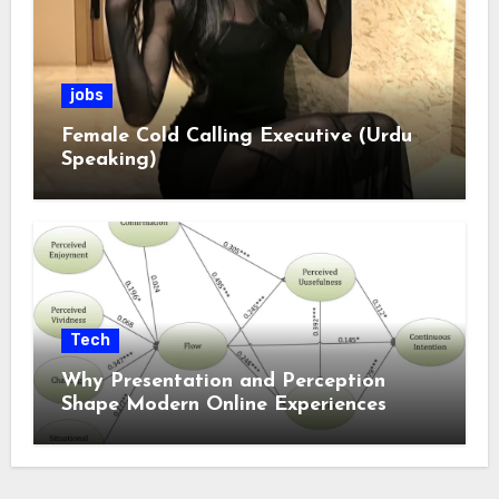
jobs
Female Cold Calling Executive (Urdu
Speaking)
Tech
Why Presentation and Perception
Shape Modern Online Experiences