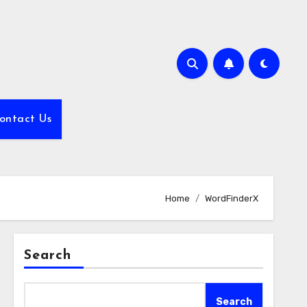
ontact Us
Home
WordFinderX
Search
Search