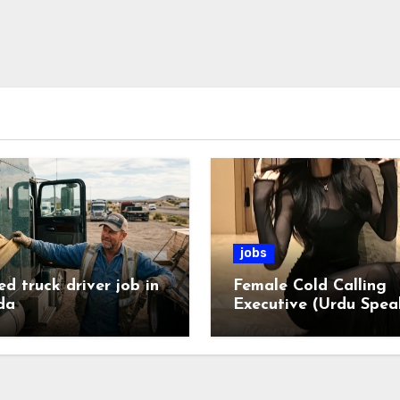
jobs
ed truck driver job in
Female Cold Calling
da
Executive (Urdu Spea