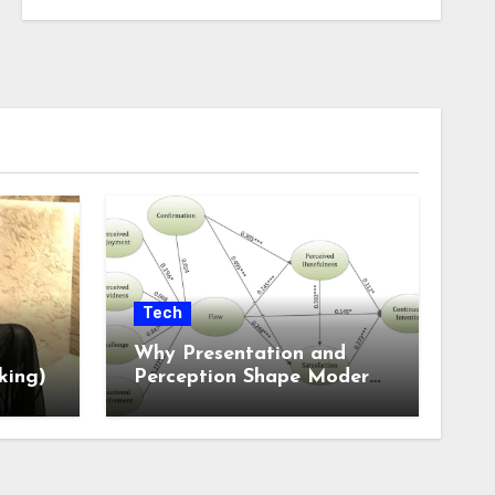
Tech
Why Presentation and
king)
Perception Shape Modern
Online Experiences