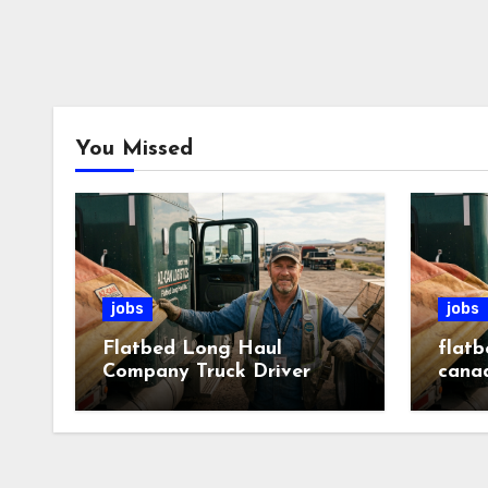
You Missed
jobs
jobs
Flatbed Long Haul
flatb
Company Truck Driver
cana