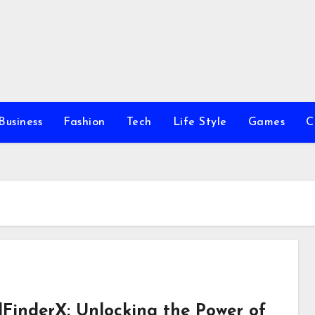
Business
Fashion
Tech
Life Style
Games
C
FinderX: Unlocking the Power of