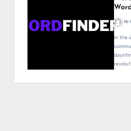
Word
Mr 
In the 
communi
dauntin
revolut