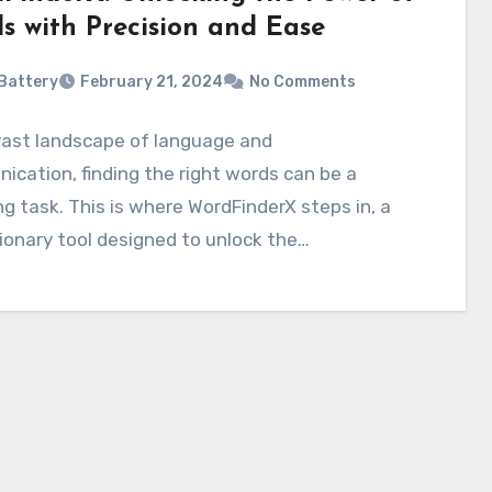
s with Precision and Ease
Battery
February 21, 2024
No Comments
vast landscape of language and
cation, finding the right words can be a
g task. This is where WordFinderX steps in, a
ionary tool designed to unlock the…