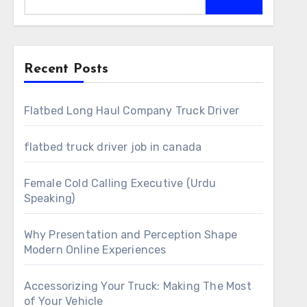
Recent Posts
Flatbed Long Haul Company Truck Driver
flatbed truck driver job in canada
Female Cold Calling Executive (Urdu
Speaking)
Why Presentation and Perception Shape
Modern Online Experiences
Accessorizing Your Truck: Making The Most
of Your Vehicle