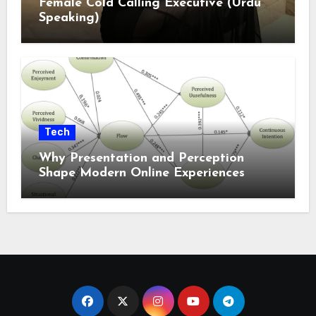
Female Cold Calling Executive (Urdu
Speaking)
Tech
Why Presentation and Perception
Shape Modern Online Experiences