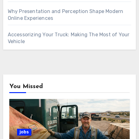
Why Presentation and Perception Shape Modern
Online Experiences
Accessorizing Your Truck: Making The Most of Your
Vehicle
You Missed
jobs