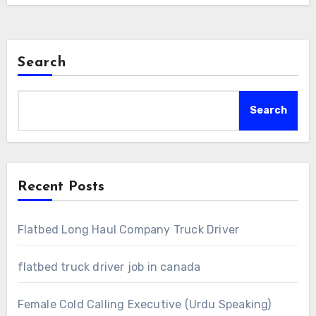
Search
Search
Recent Posts
Flatbed Long Haul Company Truck Driver
flatbed truck driver job in canada
Female Cold Calling Executive (Urdu Speaking)