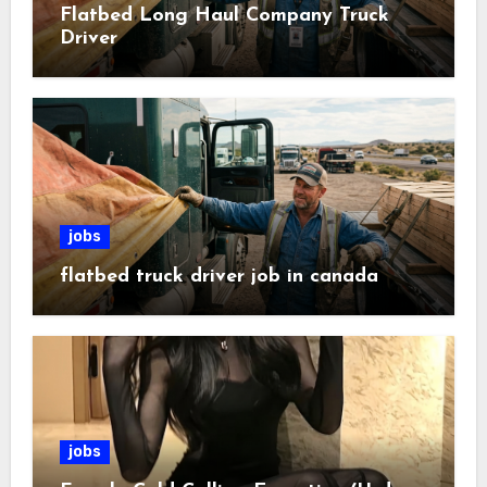
Flatbed Long Haul Company Truck
Driver
jobs
flatbed truck driver job in canada
jobs