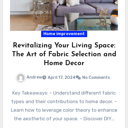
Home improvement
Revitalizing Your Living Space:
The Art of Fabric Selection and
Home Decor
Andrew
April 17, 2024
No Comments
Key Takeaways: – Understand different fabric
types and their contributions to home decor. –
Learn how to leverage color theory to enhance
the aesthetic of your space. – Discover DIY…