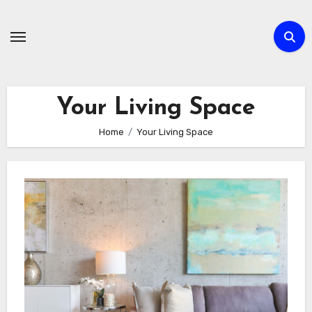
Skip
to
content
Your Living Space
Home
Your Living Space