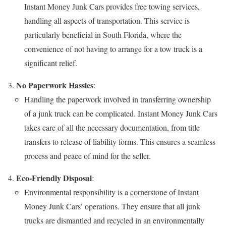
Instant Money Junk Cars provides free towing services,
handling all aspects of transportation. This service is
particularly beneficial in South Florida, where the
convenience of not having to arrange for a tow truck is a
significant relief.
No Paperwork Hassles
:
Handling the paperwork involved in transferring ownership
of a junk truck can be complicated. Instant Money Junk Cars
takes care of all the necessary documentation, from title
transfers to release of liability forms. This ensures a seamless
process and peace of mind for the seller.
Eco-Friendly Disposal
:
Environmental responsibility is a cornerstone of Instant
Money Junk Cars’ operations. They ensure that all junk
trucks are dismantled and recycled in an environmentally