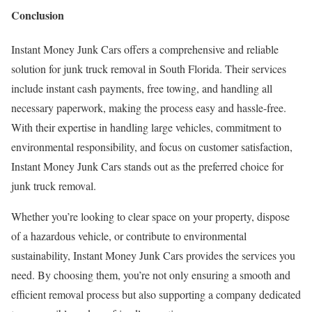
Conclusion
Instant Money Junk Cars offers a comprehensive and reliable
solution for junk truck removal in South Florida. Their services
include instant cash payments, free towing, and handling all
necessary paperwork, making the process easy and hassle-free.
With their expertise in handling large vehicles, commitment to
environmental responsibility, and focus on customer satisfaction,
Instant Money Junk Cars stands out as the preferred choice for
junk truck removal.
Whether you’re looking to clear space on your property, dispose
of a hazardous vehicle, or contribute to environmental
sustainability, Instant Money Junk Cars provides the services you
need. By choosing them, you’re not only ensuring a smooth and
efficient removal process but also supporting a company dedicated