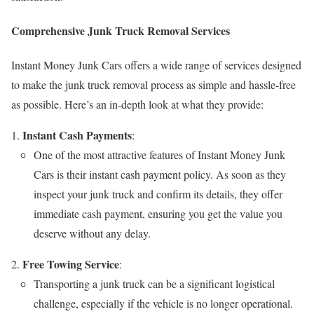
Comprehensive Junk Truck Removal Services
Instant Money Junk Cars offers a wide range of services designed
to make the junk truck removal process as simple and hassle-free
as possible. Here’s an in-depth look at what they provide:
Instant Cash Payments
:
One of the most attractive features of Instant Money Junk
Cars is their instant cash payment policy. As soon as they
inspect your junk truck and confirm its details, they offer
immediate cash payment, ensuring you get the value you
deserve without any delay.
Free Towing Service
:
Transporting a junk truck can be a significant logistical
challenge, especially if the vehicle is no longer operational.