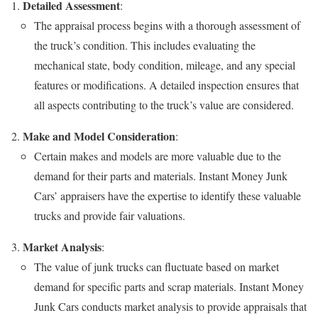
Detailed Assessment
:
The appraisal process begins with a thorough assessment of
the truck’s condition. This includes evaluating the
mechanical state, body condition, mileage, and any special
features or modifications. A detailed inspection ensures that
all aspects contributing to the truck’s value are considered.
Make and Model Consideration
:
Certain makes and models are more valuable due to the
demand for their parts and materials. Instant Money Junk
Cars’ appraisers have the expertise to identify these valuable
trucks and provide fair valuations.
Market Analysis
:
The value of junk trucks can fluctuate based on market
demand for specific parts and scrap materials. Instant Money
Junk Cars conducts market analysis to provide appraisals that