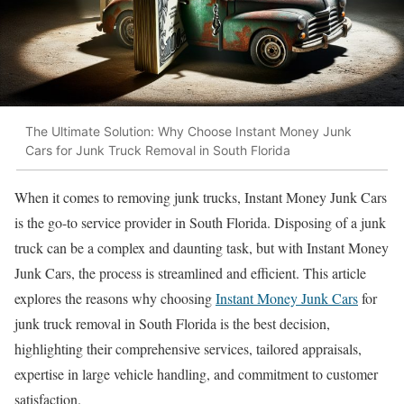
The Ultimate Solution: Why Choose Instant Money Junk
Cars for Junk Truck Removal in South Florida
When it comes to removing junk trucks, Instant Money Junk Cars
is the go-to service provider in South Florida. Disposing of a junk
truck can be a complex and daunting task, but with Instant Money
Junk Cars, the process is streamlined and efficient. This article
explores the reasons why choosing
Instant Money Junk Cars
for
junk truck removal in South Florida is the best decision,
highlighting their comprehensive services, tailored appraisals,
expertise in large vehicle handling, and commitment to customer
satisfaction.