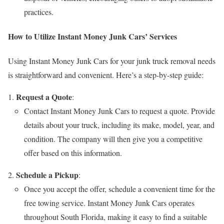
practices.
How to Utilize Instant Money Junk Cars’ Services
Using Instant Money Junk Cars for your junk truck removal needs
is straightforward and convenient. Here’s a step-by-step guide:
Request a Quote
:
Contact Instant Money Junk Cars to request a quote. Provide
details about your truck, including its make, model, year, and
condition. The company will then give you a competitive
offer based on this information.
Schedule a Pickup
:
Once you accept the offer, schedule a convenient time for the
free towing service. Instant Money Junk Cars operates
throughout South Florida, making it easy to find a suitable