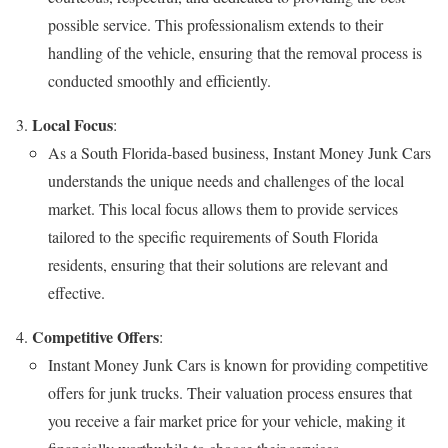
possible service. This professionalism extends to their
handling of the vehicle, ensuring that the removal process is
conducted smoothly and efficiently.
Local Focus
:
As a South Florida-based business, Instant Money Junk Cars
understands the unique needs and challenges of the local
market. This local focus allows them to provide services
tailored to the specific requirements of South Florida
residents, ensuring that their solutions are relevant and
effective.
Competitive Offers
:
Instant Money Junk Cars is known for providing competitive
offers for junk trucks. Their valuation process ensures that
you receive a fair market price for your vehicle, making it