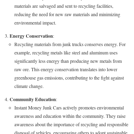
materials are salvaged and sent to recycling facilities,
reducing the need for new raw materials and minimizing
environmental impact.
Energy Conservation
:
Recycling materials from junk trucks conserves energy. For
example, recycling metals like steel and aluminum uses
significantly less energy than producing new metals from
raw ore. This energy conservation translates into lower
greenhouse gas emissions, contributing to the fight against
climate change.
Community Education
:
Instant Money Junk Cars actively promotes environmental
awareness and education within the community. They raise
awareness about the importance of recycling and responsible
disposal of vehicles, encouraging others to adopt sustainable