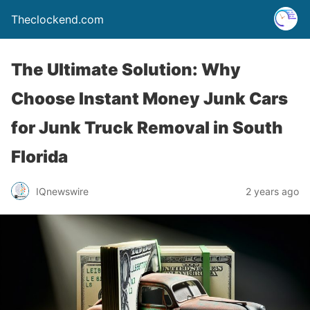
Theclockend.com
The Ultimate Solution: Why
Choose Instant Money Junk Cars
for Junk Truck Removal in South
Florida
IQnewswire
2 years ago