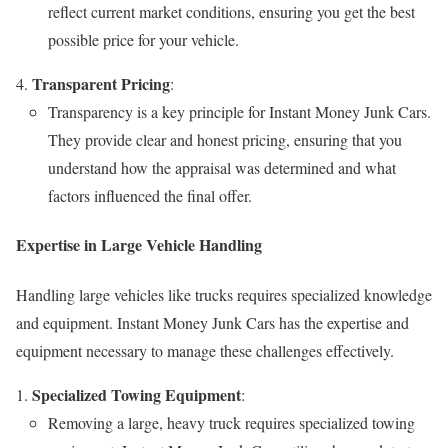
reflect current market conditions, ensuring you get the best
possible price for your vehicle.
Transparent Pricing
:
Transparency is a key principle for Instant Money Junk Cars.
They provide clear and honest pricing, ensuring that you
understand how the appraisal was determined and what
factors influenced the final offer.
Expertise in Large Vehicle Handling
Handling large vehicles like trucks requires specialized knowledge
and equipment. Instant Money Junk Cars has the expertise and
equipment necessary to manage these challenges effectively.
Specialized Towing Equipment
:
Removing a large, heavy truck requires specialized towing