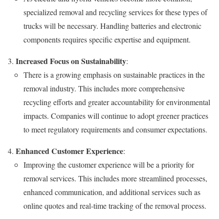
specialized removal and recycling services for these types of
trucks will be necessary. Handling batteries and electronic
components requires specific expertise and equipment.
Increased Focus on Sustainability
:
There is a growing emphasis on sustainable practices in the
removal industry. This includes more comprehensive
recycling efforts and greater accountability for environmental
impacts. Companies will continue to adopt greener practices
to meet regulatory requirements and consumer expectations.
Enhanced Customer Experience
:
Improving the customer experience will be a priority for
removal services. This includes more streamlined processes,
enhanced communication, and additional services such as
online quotes and real-time tracking of the removal process.