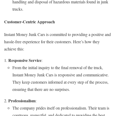
handling and disposal of hazardous materials found in junk
trucks.
Customer-Centric Approach
Instant Money Junk Cars is committed to providing a positive and
hassle-free experience for their customers. Here’s how they
achieve this:
Responsive Service
:
From the initial inquiry to the final removal of the truck,
Instant Money Junk Cars is responsive and communicative.
They keep customers informed at every step of the process,
ensuring that there are no surprises.
Professionalism
:
The company prides itself on professionalism. Their team is
courteous, respectful, and dedicated to providing the best