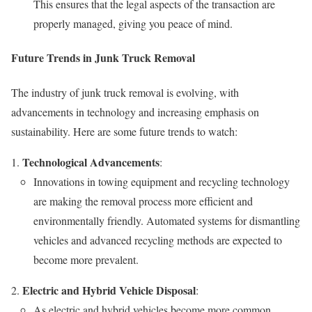
This ensures that the legal aspects of the transaction are
properly managed, giving you peace of mind.
Future Trends in Junk Truck Removal
The industry of junk truck removal is evolving, with
advancements in technology and increasing emphasis on
sustainability. Here are some future trends to watch:
Technological Advancements
:
Innovations in towing equipment and recycling technology
are making the removal process more efficient and
environmentally friendly. Automated systems for dismantling
vehicles and advanced recycling methods are expected to
become more prevalent.
Electric and Hybrid Vehicle Disposal
:
As electric and hybrid vehicles become more common,