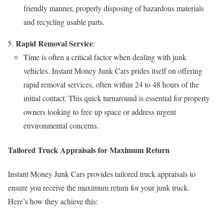
friendly manner, properly disposing of hazardous materials
and recycling usable parts.
Rapid Removal Service
:
Time is often a critical factor when dealing with junk
vehicles. Instant Money Junk Cars prides itself on offering
rapid removal services, often within 24 to 48 hours of the
initial contact. This quick turnaround is essential for property
owners looking to free up space or address urgent
environmental concerns.
Tailored Truck Appraisals for Maximum Return
Instant Money Junk Cars provides tailored truck appraisals to
ensure you receive the maximum return for your junk truck.
Here’s how they achieve this: