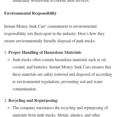
financially worthwhile to choose their services.
Environmental Responsibility
Instant Money Junk Cars’ commitment to environmental
responsibility sets them apart in the industry. Here’s how they
ensure environmentally friendly disposal of junk trucks:
Proper Handling of Hazardous Materials
:
Junk trucks often contain hazardous materials such as oil,
coolant, and batteries. Instant Money Junk Cars ensures that
these materials are safely removed and disposed of according
to environmental regulations, preventing soil and water
contamination.
Recycling and Repurposing
:
The company maximizes the recycling and repurposing of
materials from junk trucks. Metals, plastics, and other