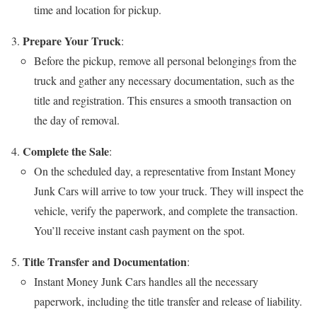
time and location for pickup.
Prepare Your Truck
:
Before the pickup, remove all personal belongings from the
truck and gather any necessary documentation, such as the
title and registration. This ensures a smooth transaction on
the day of removal.
Complete the Sale
:
On the scheduled day, a representative from Instant Money
Junk Cars will arrive to tow your truck. They will inspect the
vehicle, verify the paperwork, and complete the transaction.
You’ll receive instant cash payment on the spot.
Title Transfer and Documentation
:
Instant Money Junk Cars handles all the necessary
paperwork, including the title transfer and release of liability.