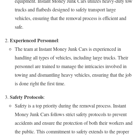
equipment. Instant Money Junk Cars utilizes heavy-duty tow
trucks and flatbeds designed to safely transport large
vehicles, ensuring that the removal process is efficient and
safe.
Experienced Personnel
:
The team at Instant Money Junk Cars is experienced in
handling all types of vehicles, including large trucks. Their
personnel are trained to manage the intricacies involved in
towing and dismantling heavy vehicles, ensuring that the job
is done right the first time.
Safety Protocols
:
Safety is a top priority during the removal process. Instant
Money Junk Cars follows strict safety protocols to prevent
accidents and ensure the protection of both their workers and
the public. This commitment to safety extends to the proper