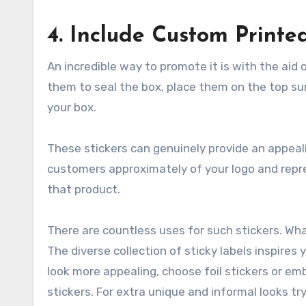
4. Include Custom Printed
An incredible way to promote it is with the aid o
them to seal the box, place them on the top sur
your box.
These stickers can genuinely provide an appeal
customers approximately of your logo and repre
that product.
There are countless uses for such stickers. What
The diverse collection of sticky labels inspires 
look more appealing, choose foil stickers or embo
stickers. For extra unique and informal looks try