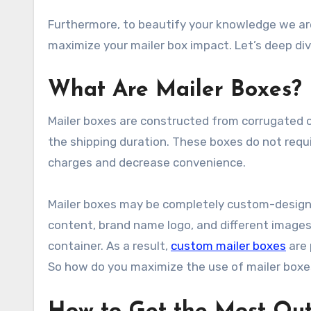
Furthermore, to beautify your knowledge we are
maximize your mailer box impact. Let’s deep div
What Are Mailer Boxes?
Mailer boxes are constructed from corrugated 
the shipping duration. These boxes do not requ
charges and decrease convenience.
Mailer boxes may be completely custom-designed
content, brand name logo, and different images 
container. As a result,
custom mailer boxes
are 
So how do you maximize the use of mailer boxe