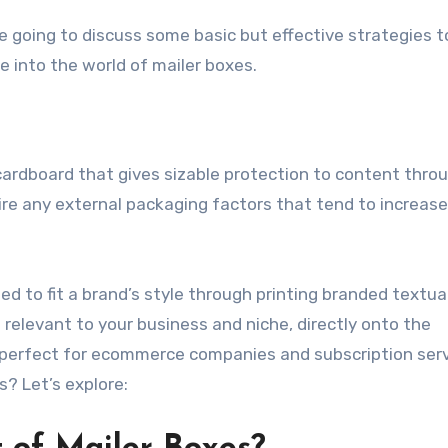
 going to discuss some basic but effective strategies t
e into the world of mailer boxes.
cardboard that gives sizable protection to content thro
ire any external packaging factors that tend to increase
 to fit a brand’s style through printing branded textua
relevant to your business and niche, directly onto the
perfect for ecommerce companies and subscription serv
s? Let’s explore: