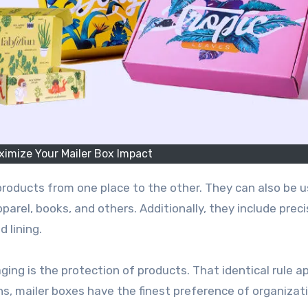
aximize Your Mailer Box Impact
parel, books, and others. Additionally, they include prec
 lining.
ing is the protection of products. That identical rule ap
ns, mailer boxes have the finest preference of organizat