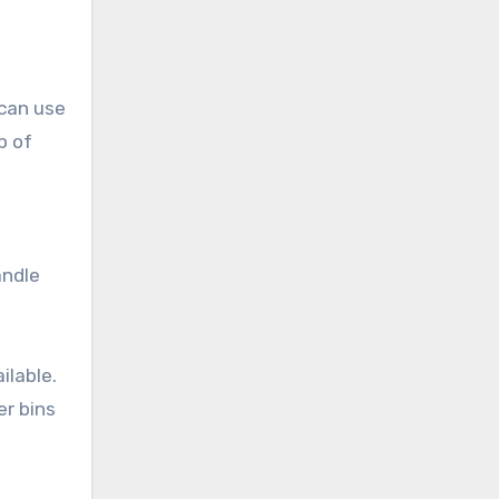
 can use
p of
andle
ilable.
er bins