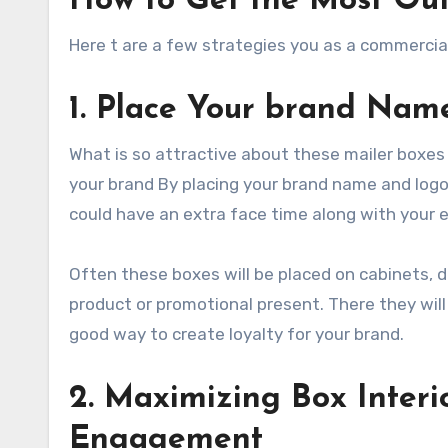
How to Get the Most Out
Here t are a few strategies you as a commercia
1. Place Your brand Nam
What is so attractive about these mailer boxes i
your brand By placing your brand name and logo 
could have an extra face time along with your
Often these boxes will be placed on cabinets, 
product or promotional present. There they will 
good way to create loyalty for your brand.
2. Maximizing Box Interi
Engagement