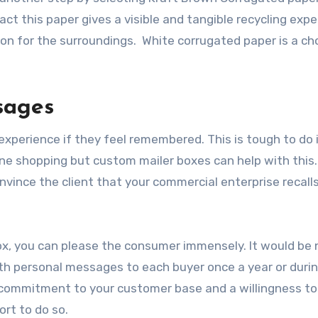
act this paper gives a visible and tangible recycling exp
tion for the surroundings. White corrugated paper is a ch
sages
xperience if they feel remembered. This is tough to do 
ine shopping but custom mailer boxes
can help with this
nvince the client that your commercial enterprise recal
ox, you can please the consumer immensely. It would be 
th personal messages to each buyer once a year or duri
 a commitment to your customer base and a willingness to
ort to do so.