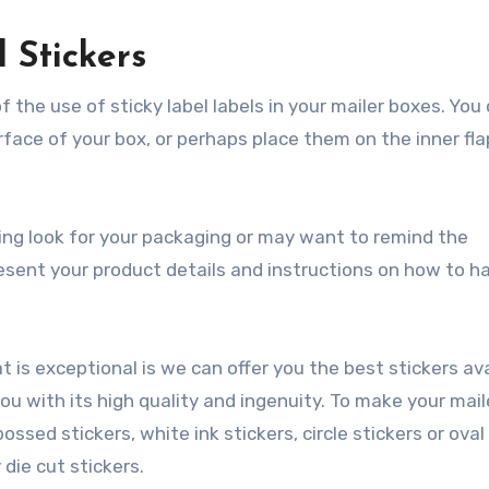
 Stickers
f the use of sticky label labels in your mailer boxes. You
face of your box, or perhaps place them on the inner fla
ing look for your packaging or may want to remind the
sent your product details and instructions on how to h
 is exceptional is we can offer you the best stickers ava
you with its high quality and ingenuity. To make your mail
ssed stickers, white ink stickers, circle stickers or oval
 die cut stickers.