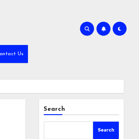
ontact Us
Search
Search