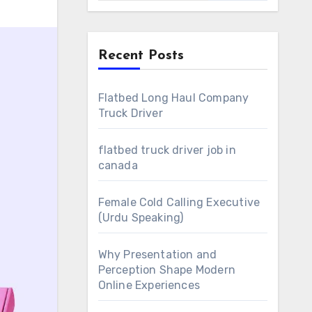
Recent Posts
Flatbed Long Haul Company
Truck Driver
flatbed truck driver job in
canada
Female Cold Calling Executive
(Urdu Speaking)
Why Presentation and
Perception Shape Modern
Online Experiences