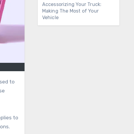
Accessorizing Your Truck:
Making The Most of Your
Vehicle
ise
plies to
ions.