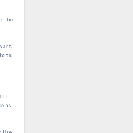
on the
 want,
o tell
the
ce as
. Use