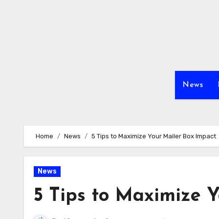
Skip
to
content
News
Home
News
5 Tips to Maximize Your Mailer Box Impact
News
5 Tips to Maximize 