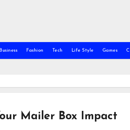
Business
Fashion
Tech
Life Style
Games
C
Your Mailer Box Impact