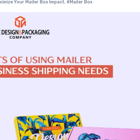
ximize Your Mailer Box Impact
,
#Mailer Box