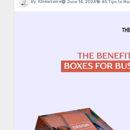
By
IQnewswire
June 14, 2024
#5 Tips to Ma