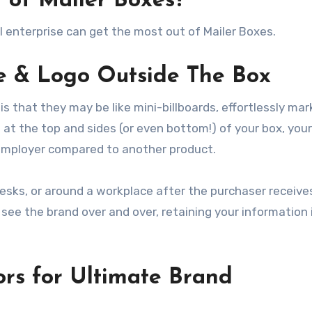
 of Mailer Boxes?
l enterprise can get the most out of Mailer Boxes.
e & Logo Outside The Box
s that they may be like mini-billboards, effortlessly mar
at the top and sides (or even bottom!) of your box, your
 employer compared to another product.
desks, or around a workplace after the purchaser receive
see the brand over and over, retaining your information 
ors for Ultimate Brand