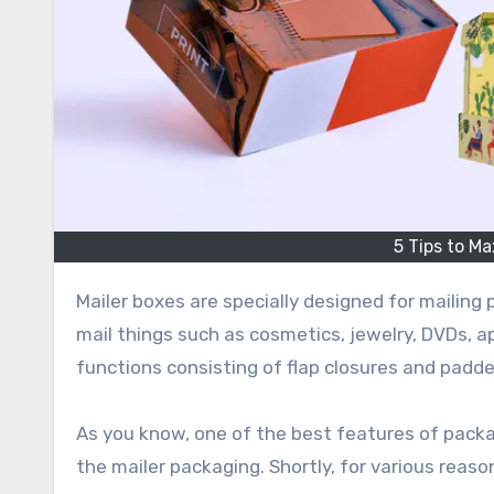
5 Tips to M
Mailer boxes are specially designed for mailing products from one place to the other. They can also be used to
mail things such as cosmetics, jewelry, DVDs, ap
functions consisting of flap closures and padded
As you know, one of the best features of packag
the mailer packaging. Shortly, for various reaso