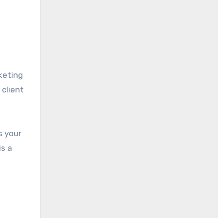
keting
 client
s your
is a