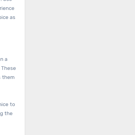
erience
oice as
in a
. These
ls them
nice to
ng the