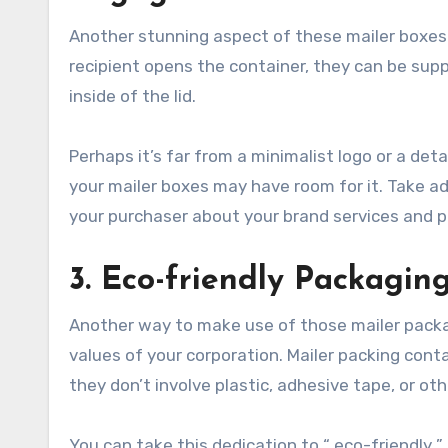
Another stunning aspect of these mailer boxes 
recipient opens the container, they can be sup
inside of the lid.
Perhaps it’s far from a minimalist logo or a de
your mailer boxes may have room for it. Take adv
your purchaser about your brand services and p
3. Eco-friendly Packagin
Another way to make use of those mailer packa
values of your corporation. Mailer packing con
they don’t involve plastic, adhesive tape, or o
You can take this dedication to “ eco-friendly 