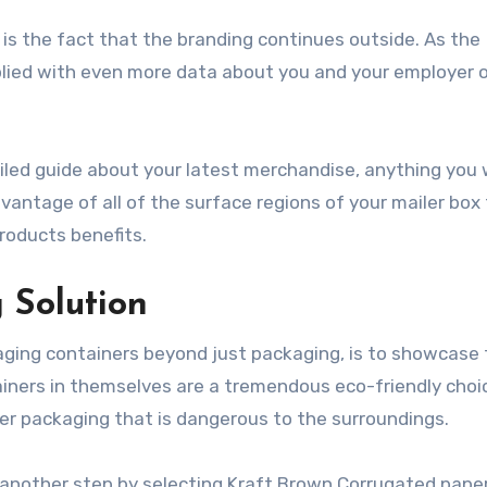
is the fact that the branding continues outside. As the
plied with even more data about you and your employer 
tailed guide about your latest merchandise, anything you
antage of all of the surface regions of your mailer box t
roducts benefits.
g Solution
ging containers beyond just packaging, is to showcase 
tainers in themselves are a tremendous eco-friendly choi
ther packaging that is dangerous to the surroundings.
” another step by selecting Kraft Brown Corrugated paper