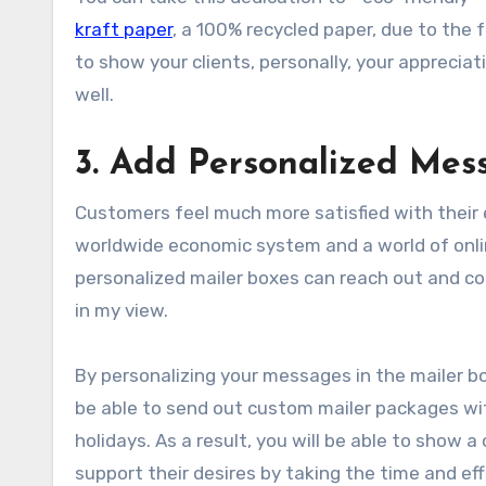
kraft paper
, a 100% recycled paper, due to the f
to show your clients, personally, your apprecia
well.
3. Add Personalized Mes
Customers feel much more satisfied with their e
worldwide economic system and a world of onl
personalized mailer boxes can reach out and co
in my view.
By personalizing your messages in the mailer b
be able to send out custom mailer packages wi
holidays. As a result, you will be able to show
support their desires by taking the time and eff